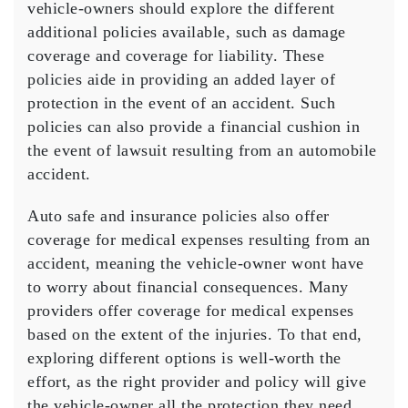
vehicle-owners should explore the different
additional policies available, such as damage
coverage and coverage for liability. These
policies aide in providing an added layer of
protection in the event of an accident. Such
policies can also provide a financial cushion in
the event of lawsuit resulting from an automobile
accident.
Auto safe and insurance policies also offer
coverage for medical expenses resulting from an
accident, meaning the vehicle-owner wont have
to worry about financial consequences. Many
providers offer coverage for medical expenses
based on the extent of the injuries. To that end,
exploring different options is well-worth the
effort, as the right provider and policy will give
the vehicle-owner all the protection they need.