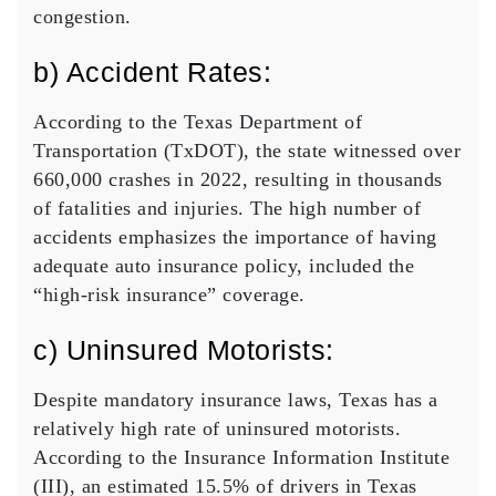
congestion.
b) Accident Rates:
According to the Texas Department of
Transportation (TxDOT), the state witnessed over
660,000 crashes in 2022, resulting in thousands
of fatalities and injuries. The high number of
accidents emphasizes the importance of having
adequate auto insurance policy, included the
“
high-risk insurance
” coverage.
c) Uninsured Motorists:
Despite mandatory insurance laws, Texas has a
relatively high rate of uninsured motorists.
According to the Insurance Information Institute
(III), an estimated 15.5% of drivers in Texas