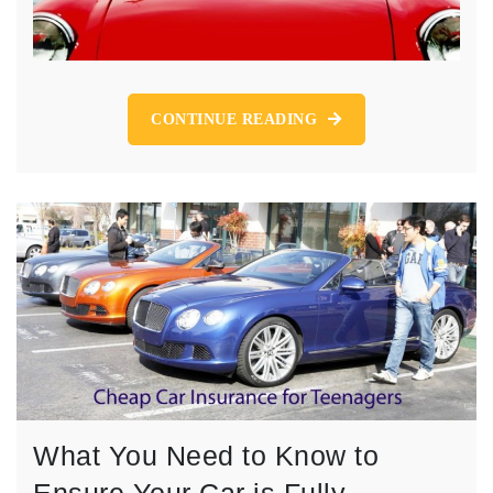
CONTINUE READING
What You Need to Know to