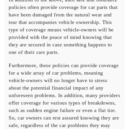
policies often provide coverage for car parts that
have been damaged from the natural wear and
tear that accompanies vehicle ownership. This
type of coverage means vehicle-owners will be
provided with the peace of mind knowing that
they are secured in case something happens to
one of their cars parts.
Furthermore, these policies can provide coverage
for a wide array of car problems, meaning
vehicle-owners will no longer have to stress
about the potential financial impact of any
unforeseen problems. In addition, many providers
offer coverage for various types of breakdowns,
such as sudden engine failure or even a flat tire.
So, car owners can rest assured knowing they are
safe, regardless of the car problems they may