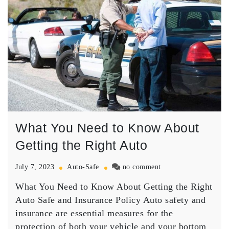
What You Need to Know About
Getting the Right Auto
on
July 7, 2023
Auto-Safe
no comment
What
What You Need to Know About Getting the Right
You
Need
Auto Safe and Insurance Policy Auto safety and
to
insurance are essential measures for the
Know
protection of both your vehicle and your bottom