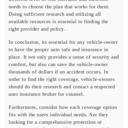
needs to choose the plan that works for them.
Doing sufficient research and utilizing all
available resources is essential to finding the
right provider and policy.
In conclusion, its essential for any vehicle-owner
to have the proper auto safe and insurance in
place. It not only provides a sense of security and
comfort, but also can save the vehicle-owner
thousands of dollars if an accident occurs. In
order to find the right coverage, vehicle-owners
should do their research and contact a respected
auto insurance broker for counsel.
Furthermore, consider how each coverage option
fits with the users individual needs. Are they
looking for a comprehensive protection or