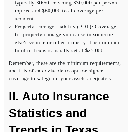
typically 30/60, meaning $30,000 per person
injured and $60,000 total coverage per
accident.
Property Damage Liability (PDL)
: Coverage
for property damage you cause to someone
else’s vehicle or other property. The minimum
limit in Texas is usually set at $25,000.
Remember, these are the minimum requirements,
and it is often advisable to opt for higher
coverage to safeguard your assets adequately.
II. Auto Insurance
Statistics and
Trends in Texas