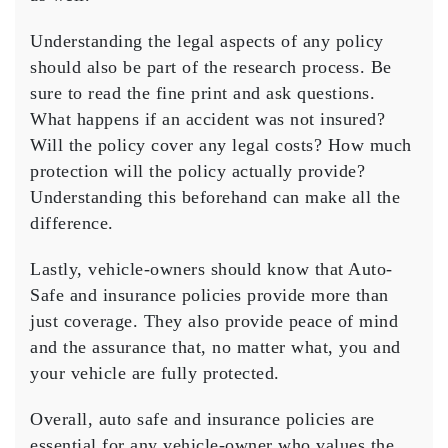
Understanding the legal aspects of any policy
should also be part of the research process. Be
sure to read the fine print and ask questions.
What happens if an accident was not insured?
Will the policy cover any legal costs? How much
protection will the policy actually provide?
Understanding this beforehand can make all the
difference.
Lastly, vehicle-owners should know that
Auto-
Safe
and insurance policies provide more than
just coverage. They also provide peace of mind
and the assurance that, no matter what, you and
your vehicle are fully protected.
Overall, auto safe and insurance policies are
essential for any vehicle-owner who values the