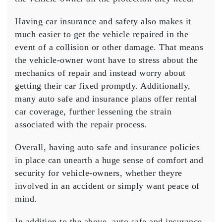
Having car insurance and safety also makes it
much easier to get the vehicle repaired in the
event of a collision or other damage. That means
the vehicle-owner wont have to stress about the
mechanics of repair and instead worry about
getting their car fixed promptly. Additionally,
many auto safe and insurance plans offer rental
car coverage, further lessening the strain
associated with the repair process.
Overall, having auto safe and insurance policies
in place can unearth a huge sense of comfort and
security for vehicle-owners, whether theyre
involved in an accident or simply want peace of
mind.
In addition to the above, auto safe and insurance