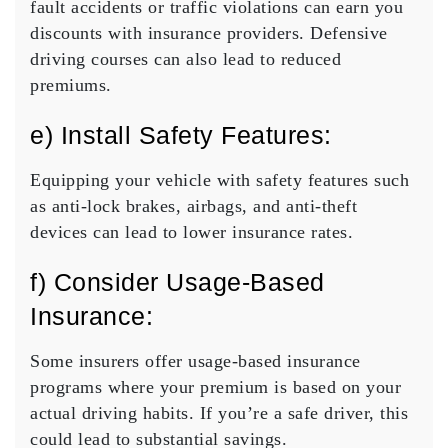
fault accidents or traffic violations can earn you
discounts with insurance providers. Defensive
driving courses can also lead to reduced
premiums.
e) Install Safety Features:
Equipping your vehicle with safety features such
as anti-lock brakes, airbags, and anti-theft
devices can lead to lower insurance rates.
f) Consider Usage-Based
Insurance:
Some insurers offer usage-based insurance
programs where your premium is based on your
actual driving habits. If you’re a safe driver, this
could lead to substantial savings.