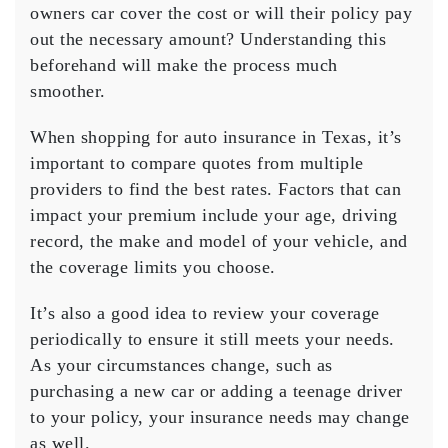
owners car cover the cost or will their policy pay
out the necessary amount? Understanding this
beforehand will make the process much
smoother.
When shopping for auto insurance in Texas, it’s
important to compare quotes from multiple
providers to find the best rates. Factors that can
impact your premium include your age, driving
record, the make and model of your vehicle, and
the coverage limits you choose.
It’s also a good idea to review your coverage
periodically to ensure it still meets your needs.
As your circumstances change, such as
purchasing a new car or adding a teenage driver
to your policy, your insurance needs may change
as well.