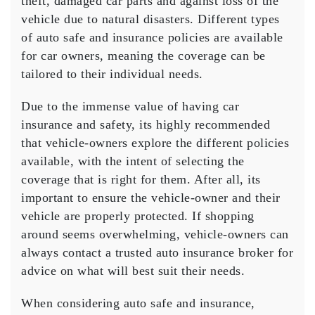
theft, damaged car parts and against loss of the
vehicle due to natural disasters. Different types
of auto safe and insurance policies are available
for car owners, meaning the coverage can be
tailored to their individual needs.
Due to the immense value of having car
insurance and safety, its highly recommended
that vehicle-owners explore the different policies
available, with the intent of selecting the
coverage that is right for them. After all, its
important to ensure the vehicle-owner and their
vehicle are properly protected. If shopping
around seems overwhelming, vehicle-owners can
always contact a trusted auto insurance broker for
advice on what will best suit their needs.
When considering auto safe and insurance,