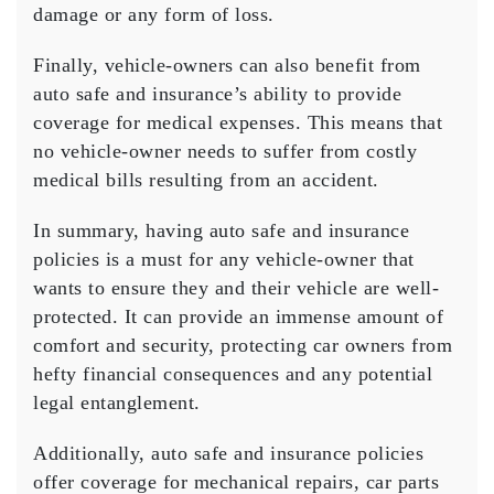
damage or any form of loss.
Finally, vehicle-owners can also benefit from
auto safe and insurance’s ability to provide
coverage for medical expenses. This means that
no vehicle-owner needs to suffer from costly
medical bills resulting from an accident.
In summary, having auto safe and insurance
policies is a must for any vehicle-owner that
wants to ensure they and their vehicle are well-
protected. It can provide an immense amount of
comfort and security, protecting car owners from
hefty financial consequences and any potential
legal entanglement.
Additionally, auto safe and insurance policies
offer coverage for mechanical repairs, car parts