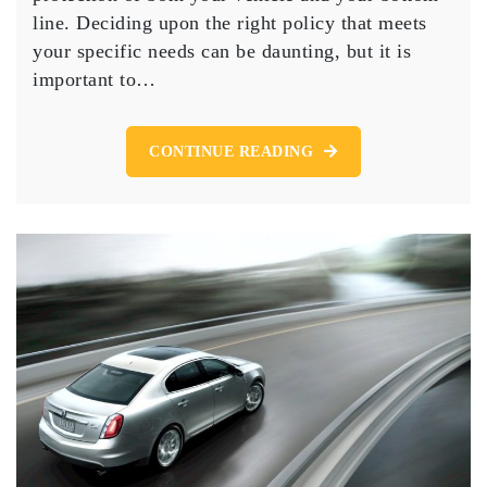
About
line. Deciding upon the right policy that meets
Getting
your specific needs can be daunting, but it is
the
Right
important to…
Auto
CONTINUE READING