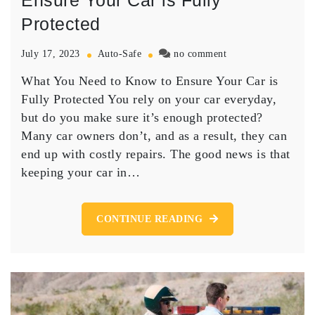
Ensure Your Car is Fully
Protected
on
July 17, 2023
Auto-Safe
no comment
What
What You Need to Know to Ensure Your Car is
You
Need
Fully Protected You rely on your car everyday,
to
but do you make sure it’s enough protected?
Know
Many car owners don’t, and as a result, they can
to
end up with costly repairs. The good news is that
Ensure
keeping your car in…
Your
Car
is
Fully
CONTINUE READING
Protected