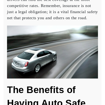
competitive rates. Remember, insurance is not
just a legal obligation; it is a vital financial safety
net that protects you and others on the road.
The Benefits of
Having Auto Safe