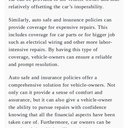
relatively offsetting the car’s inoperability.
Similarly, auto safe and insurance policies can
provide coverage for expensive repairs. This
includes coverage for car parts or for bigger job
such as electrical wiring and other more labor-
intensive repairs. By having this type of
coverage, vehicle-owners can ensure a reliable
and prompt resolution.
Auto safe and insurance policies offer a
comprehensive solution for vehicle-owners. Not
only can it provide a sense of comfort and
assurance, but it can also give a vehicle-owner
the ability to pursue repairs with confidence
knowing that all the financial aspects have been
taken care of. Furthermore, car owners can be