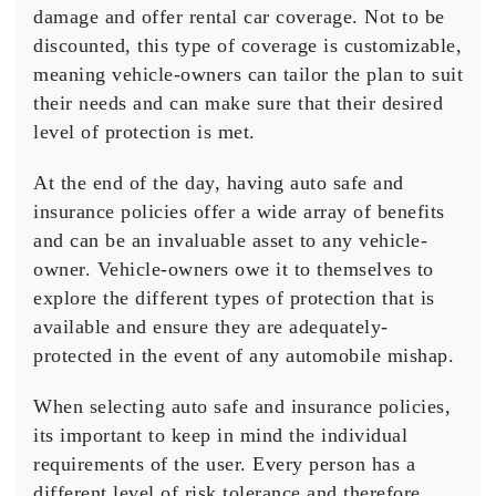
damage and offer rental car coverage. Not to be
discounted, this type of coverage is customizable,
meaning vehicle-owners can tailor the plan to suit
their needs and can make sure that their desired
level of protection is met.
At the end of the day, having auto safe and
insurance policies offer a wide array of benefits
and can be an invaluable asset to any vehicle-
owner. Vehicle-owners owe it to themselves to
explore the different types of protection that is
available and ensure they are adequately-
protected in the event of any automobile mishap.
When selecting auto safe and insurance policies,
its important to keep in mind the individual
requirements of the user. Every person has a
different level of risk tolerance and therefore