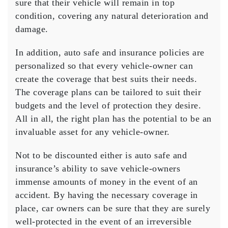
sure that their vehicle will remain in top
condition, covering any natural deterioration and
damage.
In addition, auto safe and insurance policies are
personalized so that every vehicle-owner can
create the coverage that best suits their needs.
The coverage plans can be tailored to suit their
budgets and the level of protection they desire.
All in all, the right plan has the potential to be an
invaluable asset for any vehicle-owner.
Not to be discounted either is auto safe and
insurance’s ability to save vehicle-owners
immense amounts of money in the event of an
accident. By having the necessary coverage in
place, car owners can be sure that they are surely
well-protected in the event of an irreversible