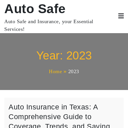
Skip
Auto Safe
to
content
Auto Safe and Insurance, your Essential
Services!
Year:
2023
Home
2023
Auto Insurance in Texas: A
Comprehensive Guide to
Coverage, Trends, and Saving