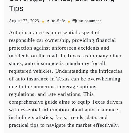
Tips
on
August 22, 2023
Auto-Safe
no comment
Auto
Auto insurance is an essential aspect of
Insurance
in
responsible car ownership, providing financial
Texas:
protection against unforeseen accidents and
A
incidents on the road. In Texas, as in many other
Comprehensive
states, auto insurance is mandatory for all
Guide
registered vehicles. Understanding the intricacies
to
Coverage,
of auto insurance in Texas can be overwhelming
Trends,
due to the numerous coverage options,
and
regulations, and rate variations. This
Saving
comprehensive guide aims to equip Texas drivers
Tips
with essential information about auto insurance,
including statistics, facts, trends, data, and
practical tips to navigate the market effectively.