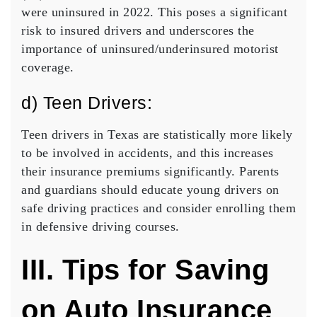
were uninsured in 2022. This poses a significant
risk to insured drivers and underscores the
importance of uninsured/underinsured motorist
coverage.
d) Teen Drivers:
Teen drivers in Texas are statistically more likely
to be involved in accidents, and this increases
their insurance premiums significantly. Parents
and guardians should educate young drivers on
safe driving practices and consider enrolling them
in defensive driving courses.
III. Tips for Saving
on Auto Insurance