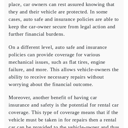
place, car owners can rest assured knowing that
they and their vehicle are protected. In some
cases, auto safe and insurance policies are able to
keep the car-owner secure from legal action and
further financial burdens.
On a different level, auto safe and insurance
policies can provide coverage for various
mechanical issues, such as flat tires, engine
failure, and more. This allows vehicle-owners the
ability to receive necessary repairs without
worrying about the financial outcome.
Moreover, another benefit of having car
insurance and safety is the potential for rental car
coverage. This type of coverage means that if the
vehicle must be taken in for repairs then a rental
car can be provided to the vehicle-owner and thus