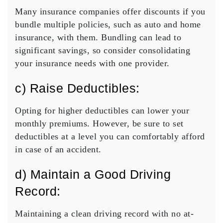
Many insurance companies offer discounts if you
bundle multiple policies, such as auto and home
insurance, with them. Bundling can lead to
significant savings, so consider consolidating
your insurance needs with one provider.
c) Raise Deductibles:
Opting for higher deductibles can lower your
monthly premiums. However, be sure to set
deductibles at a level you can comfortably afford
in case of an accident.
d) Maintain a Good Driving
Record:
Maintaining a clean
driving record
with no at-