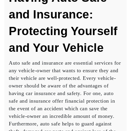
and Insurance:
Protecting Yourself
and Your Vehicle
Auto safe and insurance are essential services for
any vehicle-owner that wants to ensure they and
their vehicle are well-protected. Every vehicle-
owner should be aware of the advantages of
having car insurance and safety. For one, auto
safe and insurance offer financial protection in
the event of an accident which can save the
vehicle-owner an incredible amount of money.
Furthermore, auto safe helps to guard against