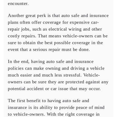
encounter.
Another great perk is that auto safe and insurance
plans often offer coverage for expensive car-
repair jobs, such as electrical wiring and other
costly repairs. That means vehicle-owners can be
sure to obtain the best possible coverage in the
event that a serious repair must be done.
In the end, having auto safe and insurance
policies can make owning and driving a vehicle
much easier and much less stressful. Vehicle-
owners can be sure they are protected against any
potential accident or car issue that may occur.
The first benefit to having auto safe and
insurance is its ability to provide peace of mind
to vehicle-owners. With the right coverage in