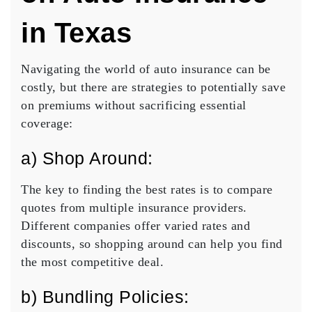
in Texas
Navigating the world of auto insurance can be
costly, but there are strategies to potentially save
on premiums without sacrificing essential
coverage:
a) Shop Around:
The key to finding the best rates is to compare
quotes from multiple insurance providers.
Different companies offer varied rates and
discounts, so shopping around can help you find
the most competitive deal.
b) Bundling Policies: