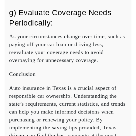
g) Evaluate Coverage Needs
Periodically:
As your circumstances change over time, such as
paying off your car loan or driving less,
reevaluate your coverage needs to avoid
overpaying for unnecessary coverage.
Conclusion
Auto insurance in Texas is a crucial aspect of
responsible car ownership. Understanding the
state’s requirements, current statistics, and trends
can help you make informed decisions when
purchasing or renewing your policy. By
implementing the saving tips provided, Texas
drivers can find the best coverage at the most