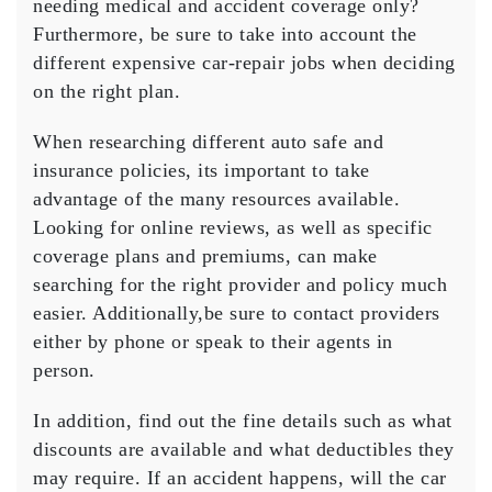
needing medical and accident coverage only?
Furthermore, be sure to take into account the
different expensive car-repair jobs when deciding
on the right plan.
When researching different auto safe and
insurance policies, its important to take
advantage of the many resources available.
Looking for online reviews, as well as specific
coverage plans and premiums, can make
searching for the right provider and policy much
easier. Additionally,be sure to contact providers
either by phone or speak to their agents in
person.
In addition, find out the fine details such as what
discounts are available and what deductibles they
may require. If an accident happens, will the car