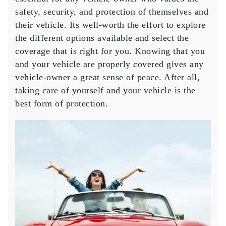
safety, security, and protection of themselves and
their vehicle. Its well-worth the effort to explore
the different options available and select the
coverage that is right for you. Knowing that you
and your vehicle are properly covered gives any
vehicle-owner a great sense of peace. After all,
taking care of yourself and your vehicle is the
best form of protection.