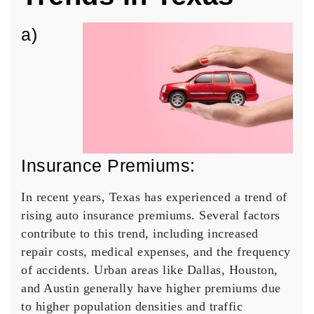
a)
Insurance Premiums:
In recent years, Texas has experienced a trend of
rising auto insurance premiums. Several factors
contribute to this trend, including increased
repair costs, medical expenses, and the frequency
of accidents. Urban areas like Dallas, Houston,
and Austin generally have higher premiums due
to higher population densities and traffic