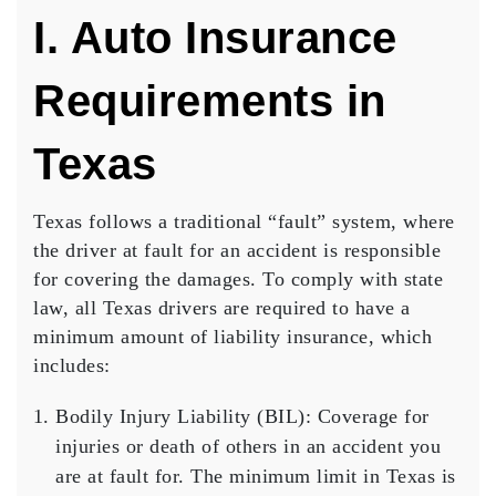
I. Auto Insurance
Requirements in
Texas
Texas follows a traditional “fault” system, where
the driver at fault for an accident is responsible
for covering the damages. To comply with state
law, all Texas drivers are required to have a
minimum amount of liability insurance, which
includes:
Bodily Injury Liability (BIL)
: Coverage for
injuries or death of others in an accident you
are at fault for. The minimum limit in Texas is