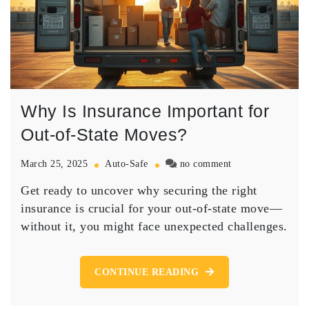
Why Is Insurance Important for
Out-of-State Moves?
on
March 25, 2025
Auto-Safe
no comment
Why
Get ready to uncover why securing the right
Is
Insurance
insurance is crucial for your out-of-state move—
Important
without it, you might face unexpected challenges.
for
Out-
of-
CONTINUE READING
State
Moves?