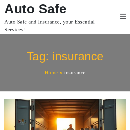
Skip
Auto Safe
to
content
Auto Safe and Insurance, your Essential
Services!
Tag:
insurance
Home
insurance