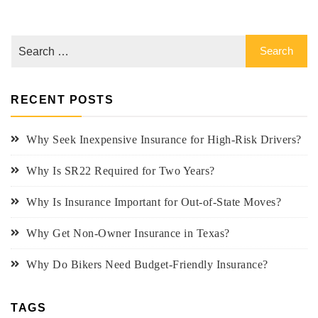
RECENT POSTS
Why Seek Inexpensive Insurance for High-Risk Drivers?
Why Is SR22 Required for Two Years?
Why Is Insurance Important for Out-of-State Moves?
Why Get Non-Owner Insurance in Texas?
Why Do Bikers Need Budget-Friendly Insurance?
TAGS