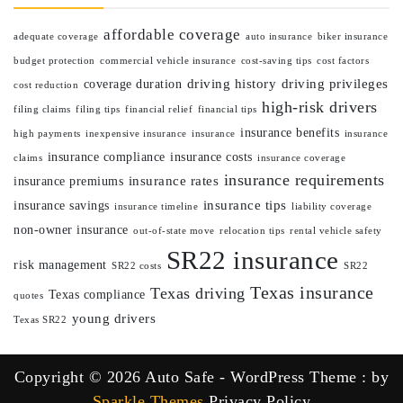
affordable coverage
adequate coverage
auto insurance
biker insurance
budget protection
commercial vehicle insurance
cost-saving tips
cost factors
driving history
driving privileges
coverage duration
cost reduction
high-risk drivers
filing claims
filing tips
financial relief
financial tips
insurance benefits
high payments
inexpensive insurance
insurance
insurance
insurance compliance
insurance costs
claims
insurance coverage
insurance requirements
insurance rates
insurance premiums
insurance tips
insurance savings
insurance timeline
liability coverage
non-owner insurance
out-of-state move
relocation tips
rental vehicle safety
SR22 insurance
risk management
SR22 costs
SR22
Texas insurance
Texas driving
Texas compliance
quotes
young drivers
Texas SR22
Copyright © 2026 Auto Safe - WordPress Theme : by
Sparkle Themes
Privacy Policy