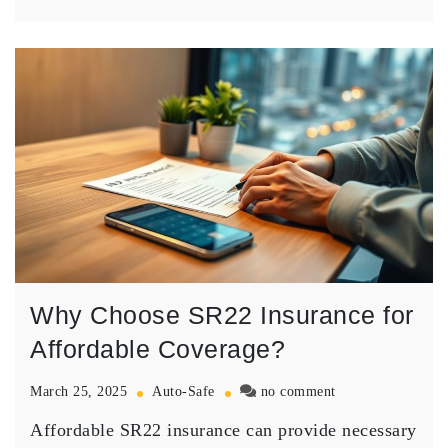
Why Choose SR22 Insurance for
Affordable Coverage?
on
March 25, 2025
Auto-Safe
no comment
Why
Affordable SR22 insurance can provide necessary
Choose