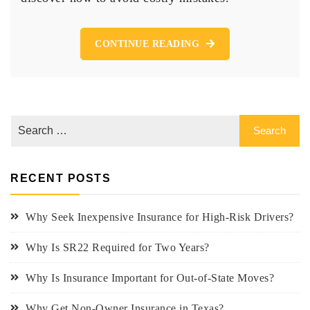
File
Insurance
for
CONTINUE READING
High-
Risk
Drivers
RECENT POSTS
Why Seek Inexpensive Insurance for High-Risk Drivers?
Why Is SR22 Required for Two Years?
Why Is Insurance Important for Out-of-State Moves?
Why Get Non-Owner Insurance in Texas?