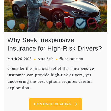
Why Seek Inexpensive
Insurance for High-Risk Drivers?
on
March 26, 2025
Auto-Safe
no comment
Why
Consider the financial relief that inexpensive
Seek
Inexpensive
insurance can provide high-risk drivers, yet
Insurance
uncovering the best options requires careful
for
exploration.
High-
Risk
Drivers?
CONTINUE READING