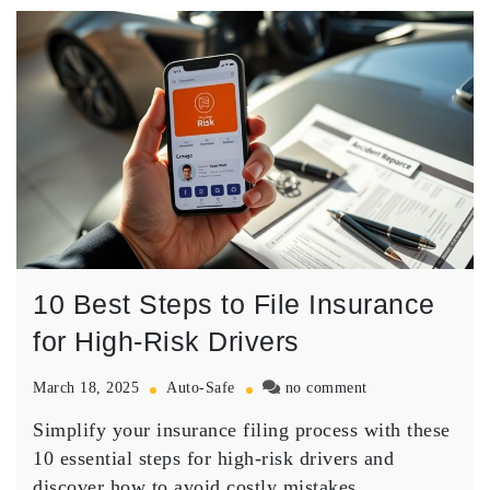
10 Best Steps to File Insurance
for High-Risk Drivers
on
March 18, 2025
Auto-Safe
no comment
10
Simplify your insurance filing process with these
Best
Steps
10 essential steps for high-risk drivers and
to
discover how to avoid costly mistakes.