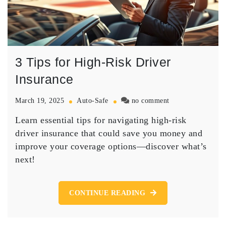
3 Tips for High-Risk Driver
Insurance
on
March 19, 2025
Auto-Safe
no comment
3
Learn essential tips for navigating high-risk
Tips
for
driver insurance that could save you money and
High-
improve your coverage options—discover what’s
Risk
next!
Driver
Insurance
CONTINUE READING