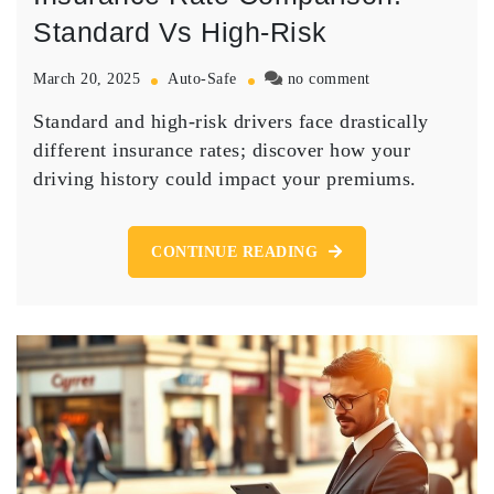
Standard Vs High-Risk
on
March 20, 2025
Auto-Safe
no comment
Insurance
Standard and high-risk drivers face drastically
Rate
Comparison:
different insurance rates; discover how your
Standard
driving history could impact your premiums.
Vs
High-
Risk
CONTINUE READING