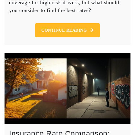
SR22
coverage for high-risk drivers, but what should
Insurance
you consider to find the best rates?
for
Affordable
Coverage?
CONTINUE READING
Insurance Rate Comparison: