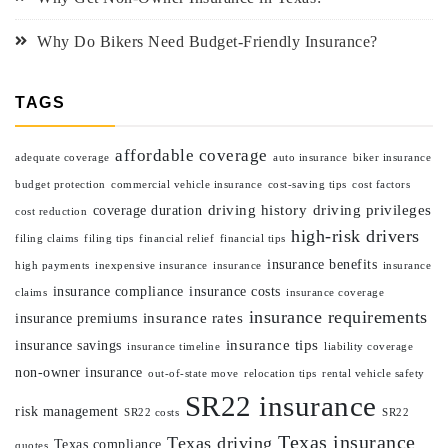
Why Do Bikers Need Budget-Friendly Insurance?
TAGS
affordable coverage
adequate coverage
auto insurance
biker insurance
budget protection
commercial vehicle insurance
cost-saving tips
cost factors
driving history
driving privileges
coverage duration
cost reduction
high-risk drivers
filing claims
filing tips
financial relief
financial tips
insurance benefits
high payments
inexpensive insurance
insurance
insurance
insurance compliance
insurance costs
claims
insurance coverage
insurance requirements
insurance rates
insurance premiums
insurance tips
insurance savings
insurance timeline
liability coverage
non-owner insurance
out-of-state move
relocation tips
rental vehicle safety
SR22 insurance
risk management
SR22 costs
SR22
Texas insurance
Texas driving
Texas compliance
quotes