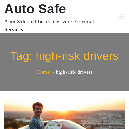
Skip
Auto Safe
to
content
Auto Safe and Insurance, your Essential
Services!
Tag:
high-risk drivers
Home
high-risk drivers