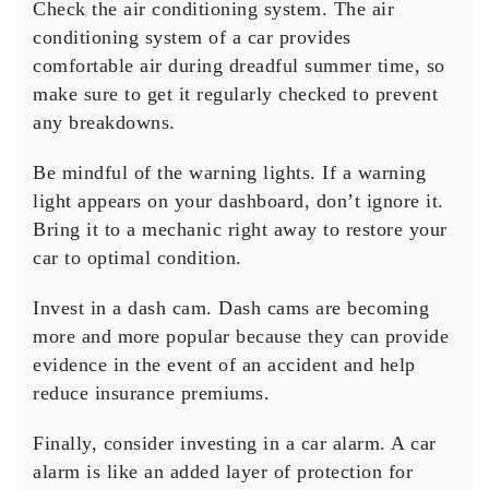
Check the air conditioning system. The air
conditioning system of a car provides
comfortable air during dreadful summer time, so
make sure to get it regularly checked to prevent
any breakdowns.
Be mindful of the warning lights. If a warning
light appears on your dashboard, don’t ignore it.
Bring it to a mechanic right away to restore your
car to optimal condition.
Invest in a dash cam. Dash cams are becoming
more and more popular because they can provide
evidence in the event of an accident and help
reduce insurance premiums.
Finally, consider investing in a car alarm. A car
alarm is like an added layer of protection for