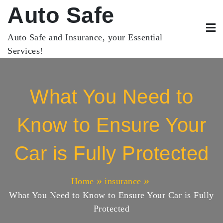
Skip
Auto Safe
to
content
Auto Safe and Insurance, your Essential
Services!
What You Need to
Know to Ensure Your
Car is Fully Protected
Home
insurance
What You Need to Know to Ensure Your Car is Fully
Protected