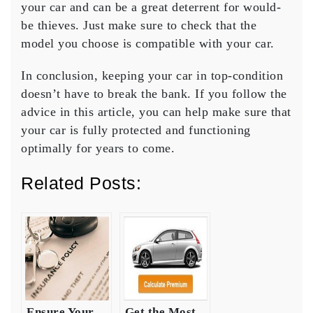
your car and can be a great deterrent for would-
be thieves. Just make sure to check that the
model you choose is compatible with your car.
In conclusion, keeping your car in top-condition
doesn’t have to break the bank. If you follow the
advice in this article, you can help make sure that
your car is fully protected and functioning
optimally for years to come.
Related Posts:
Ensure Your
Get the Most