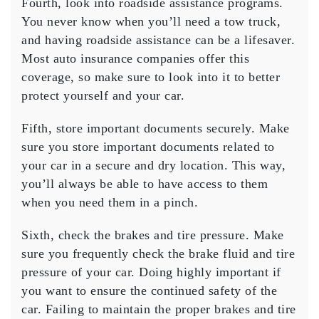
Fourth, look into roadside assistance programs.
You never know when you’ll need a tow truck,
and having roadside assistance can be a lifesaver.
Most auto insurance companies offer this
coverage, so make sure to look into it to better
protect yourself and your car.
Fifth, store important documents securely. Make
sure you store important documents related to
your car in a secure and dry location. This way,
you’ll always be able to have access to them
when you need them in a pinch.
Sixth, check the brakes and tire pressure. Make
sure you frequently check the brake fluid and tire
pressure of your car. Doing highly important if
you want to ensure the continued safety of the
car. Failing to maintain the proper brakes and tire