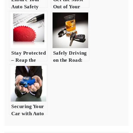
Auto Safety
Out of Your
with
Auto
Comprehensive
Insurance
Insurance
Money
Coverage
Stay Protected
Safely Driving
– Reap the
on the Road:
Benefits of
Making Sure
Auto
You Have Auto
Insurance
Securing Your
Car with Auto
Safety and
Insurance