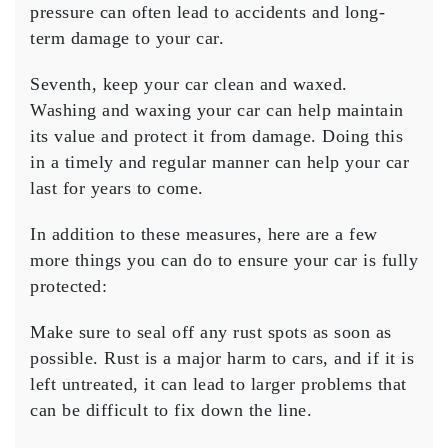
pressure can often lead to accidents and long-
term damage to your car.
Seventh, keep your car clean and waxed.
Washing and waxing your car can help maintain
its value and protect it from damage. Doing this
in a timely and regular manner can help your car
last for years to come.
In addition to these measures, here are a few
more things you can do to ensure your car is fully
protected:
Make sure to seal off any rust spots as soon as
possible. Rust is a major harm to cars, and if it is
left untreated, it can lead to larger problems that
can be difficult to fix down the line.