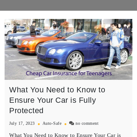
What You Need to Know to
Ensure Your Car is Fully
Protected
on
July 17, 2023
Auto-Safe
no comment
What
What You Need to Know to Ensure Your Car is
You