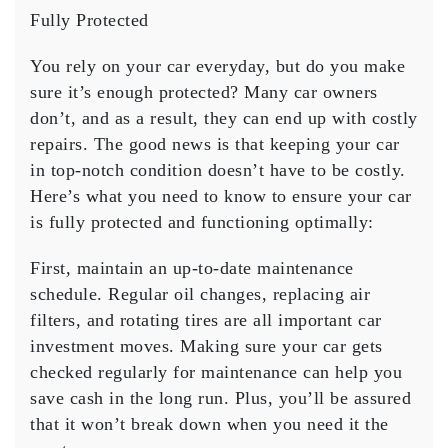
Need
Fully Protected
to
Know
You rely on your car everyday, but do you make
to
sure it’s enough protected? Many car owners
Ensure
don’t, and as a result, they can end up with costly
Your
repairs. The good news is that keeping your car
Car
is
in top-notch condition doesn’t have to be costly.
Fully
Here’s what you need to know to ensure your car
Protected
is fully protected and functioning optimally:
First, maintain an up-to-date maintenance
schedule. Regular oil changes, replacing air
filters, and rotating tires are all important car
investment moves. Making sure your car gets
checked regularly for maintenance can help you
save cash in the long run. Plus, you’ll be assured
that it won’t break down when you need it the