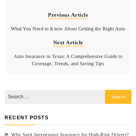
Previous Article
What You Need to Know About Getting the Right Auto
Next Article
Auto Insurance in Texas: A Comprehensive Guide to
Coverage, Trends, and Saving Tips
RECENT POSTS
Why Seek Inexpensive Insurance for High-Risk Drivers?