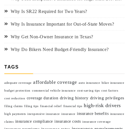
Why Is SR22 Required for Two Years?
Why Is Insurance Important for Out-of-State Moves?
Why Get Non-Owner Insurance in Texas?
Why Do Bikers Need Budget-Friendly Insurance?
TAGS
affordable coverage
adequate coverage
auto insurance
biker insurance
budget protection
commercial vehicle insurance
cost-saving tips
cost factors
driving history
driving privileges
coverage duration
cost reduction
high-risk drivers
filing claims
filing tips
financial relief
financial tips
insurance benefits
high payments
inexpensive insurance
insurance
insurance
insurance compliance
insurance costs
claims
insurance coverage
insurance requirements
insurance rates