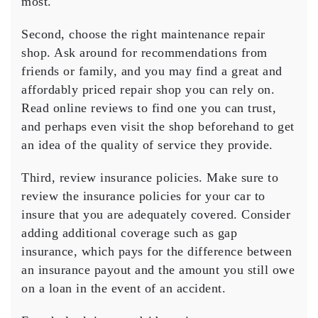
most.
Second, choose the right maintenance repair
shop. Ask around for recommendations from
friends or family, and you may find a great and
affordably priced repair shop you can rely on.
Read online reviews to find one you can trust,
and perhaps even visit the shop beforehand to get
an idea of the quality of service they provide.
Third, review insurance policies. Make sure to
review the insurance policies for your car to
insure that you are adequately covered. Consider
adding additional coverage such as gap
insurance, which pays for the difference between
an insurance payout and the amount you still owe
on a loan in the event of an accident.