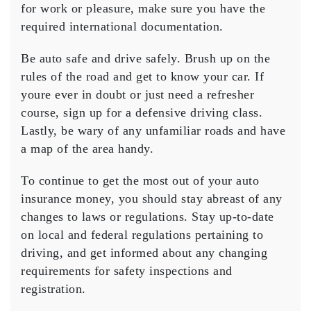
for work or pleasure, make sure you have the
required international documentation.
Be auto safe and drive safely. Brush up on the
rules of the road and get to know your car. If
youre ever in doubt or just need a refresher
course, sign up for a defensive driving class.
Lastly, be wary of any unfamiliar roads and have
a map of the area handy.
To continue to get the most out of your auto
insurance money, you should stay abreast of any
changes to laws or regulations. Stay up-to-date
on local and federal regulations pertaining to
driving, and get informed about any changing
requirements for safety inspections and
registration.