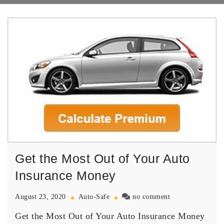
Get the Most Out of Your Auto
Insurance Money
on
August 23, 2020
Auto-Safe
no comment
Get
Get the Most Out of Your Auto Insurance Money
the