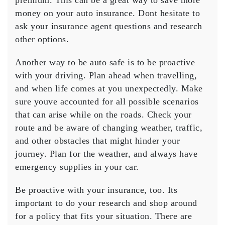
premium. This can be a great way to save more
money on your auto insurance. Dont hesitate to
ask your insurance agent questions and research
other options.
Another way to be auto safe is to be proactive
with your driving. Plan ahead when travelling,
and when life comes at you unexpectedly. Make
sure youve accounted for all possible scenarios
that can arise while on the roads. Check your
route and be aware of changing weather, traffic,
and other obstacles that might hinder your
journey. Plan for the weather, and always have
emergency supplies in your car.
Be proactive with your insurance, too. Its
important to do your research and shop around
for a policy that fits your situation. There are