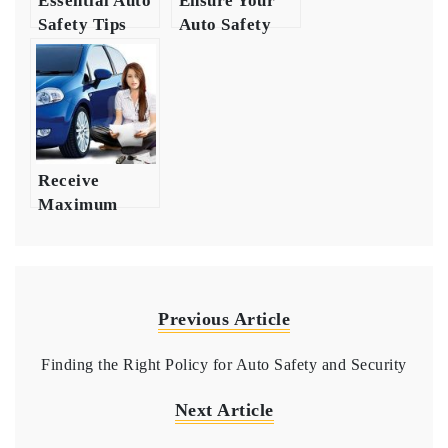
Essential Auto
Ensure Your
Safety Tips
Auto Safety
Get the Right
with
Auto
Comprehensive
Insurance
Insurance
Coverage
Receive
Maximum
Protection
with Auto
Insurance
Previous Article
Finding the Right Policy for Auto Safety and Security
Next Article