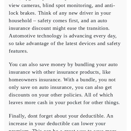
view cameras, blind spot monitoring, and anti-
lock brakes. Think of any new driver in your
household – safety comes first, and an auto
insurance discount might ease the transition.
Automotive technology is advancing every day,
so take advantage of the latest devices and safety
features.
You can also save money by bundling your auto
insurance with other insurance products, like
homeowners insurance. With a bundle, you not
only save on auto insurance, you can also get
discounts on your other policies. All of which
leaves more cash in your pocket for other things.
Finally, dont forget about your deductible. An
increase in your deductible can lower your