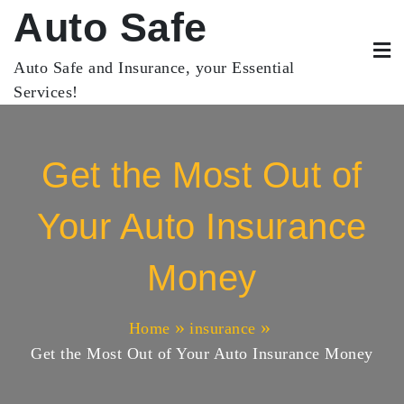
Skip
Auto Safe
to
content
Auto Safe and Insurance, your Essential
Services!
Get the Most Out of
Your Auto Insurance
Money
Home
insurance
Get the Most Out of Your Auto Insurance Money