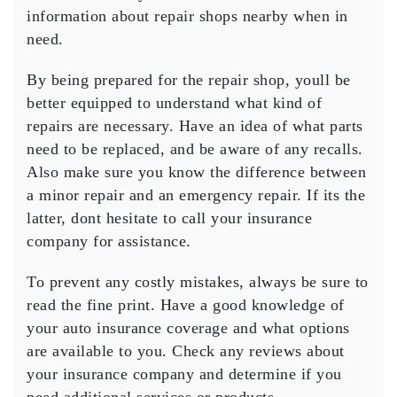
information about repair shops nearby when in
need.
By being prepared for the repair shop, youll be
better equipped to understand what kind of
repairs are necessary. Have an idea of what parts
need to be replaced, and be aware of any recalls.
Also make sure you know the difference between
a minor repair and an emergency repair. If its the
latter, dont hesitate to call your insurance
company for assistance.
To prevent any costly mistakes, always be sure to
read the fine print. Have a good knowledge of
your auto insurance coverage and what options
are available to you. Check any reviews about
your insurance company and determine if you