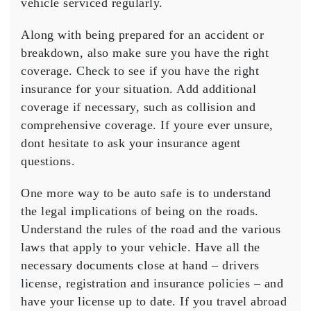
vehicle serviced regularly.
Along with being prepared for an accident or
breakdown, also make sure you have the right
coverage. Check to see if you have the right
insurance for your situation. Add additional
coverage if necessary, such as collision and
comprehensive coverage. If youre ever unsure,
dont hesitate to ask your insurance agent
questions.
One more way to be auto safe is to understand
the legal implications of being on the roads.
Understand the rules of the road and the various
laws that apply to your vehicle. Have all the
necessary documents close at hand – drivers
license, registration and insurance policies – and
have your license up to date. If you travel abroad