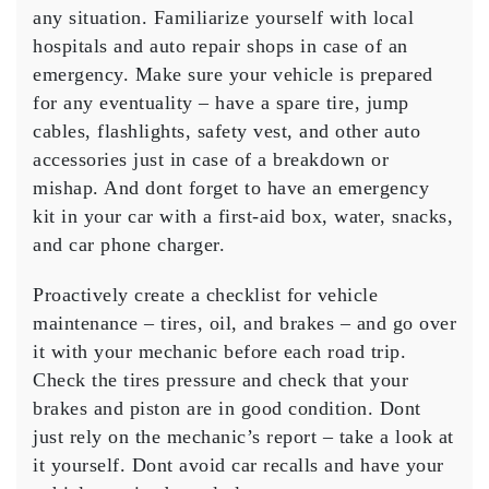
any situation. Familiarize yourself with local
hospitals and auto repair shops in case of an
emergency. Make sure your vehicle is prepared
for any eventuality – have a spare tire, jump
cables, flashlights, safety vest, and other auto
accessories just in case of a breakdown or
mishap. And dont forget to have an emergency
kit in your car with a first-aid box, water, snacks,
and car phone charger.
Proactively create a checklist for vehicle
maintenance – tires, oil, and brakes – and go over
it with your mechanic before each road trip.
Check the tires pressure and check that your
brakes and piston are in good condition. Dont
just rely on the mechanic’s report – take a look at
it yourself. Dont avoid car recalls and have your