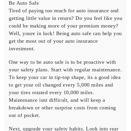
Most
Be Auto Safe
Out
Tired of paying too much for auto insurance and
of
getting little value in return? Do you feel like you
Your
could be making more of your premium money?
Auto
Well, youre in luck! Being auto safe can help you
Insurance
Money
get the most out of your auto insurance
investment.
One way to be auto safe is to be proactive with
your safety plans. Start with regular maintenance.
To keep your car in tip-top shape, its a good idea
to get your oil changed every 5,000 miles and
your tires rotated every 10,000 miles.
Maintenance isnt difficult, and will keep a
breakdown or other surprise costs from coming
out of pocket.
Next, upgrade your safety habits. Look into rear