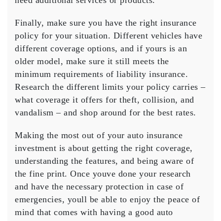
need additional services or products.
Finally, make sure you have the right insurance
policy for your situation. Different vehicles have
different coverage options, and if yours is an
older model, make sure it still meets the
minimum requirements of liability insurance.
Research the different limits your policy carries –
what coverage it offers for theft, collision, and
vandalism – and shop around for the best rates.
Making the most out of your auto insurance
investment is about getting the right coverage,
understanding the features, and being aware of
the fine print. Once youve done your research
and have the necessary protection in case of
emergencies, youll be able to enjoy the peace of
mind that comes with having a good auto