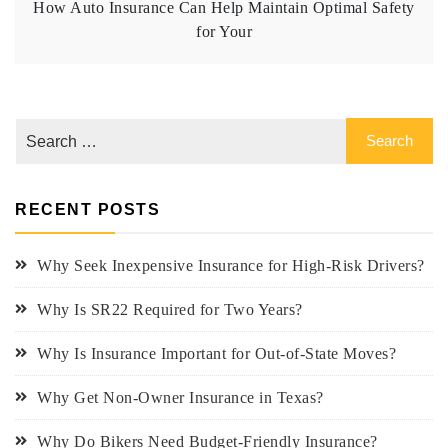
How Auto Insurance Can Help Maintain Optimal Safety
for Your
RECENT POSTS
Why Seek Inexpensive Insurance for High-Risk Drivers?
Why Is SR22 Required for Two Years?
Why Is Insurance Important for Out-of-State Moves?
Why Get Non-Owner Insurance in Texas?
Why Do Bikers Need Budget-Friendly Insurance?