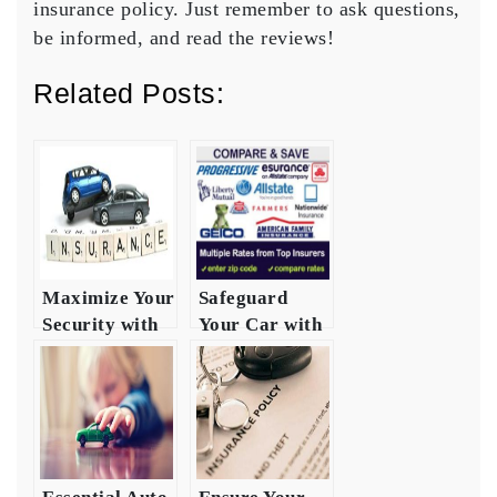
insurance policy. Just remember to ask questions,
be informed, and read the reviews!
Related Posts:
Maximize Your
Safeguard
Security with
Your Car with
Auto
Auto Safety
Insurance
Insurance
Heres How