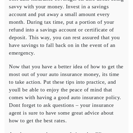
savvy with your money. Invest in a savings
account and put away a small amount every
month. During tax time, put a portion of your
refund into a savings account or certificate of
deposit. This way, you can rest assured that you
have savings to fall back on in the event of an
emergency.
Now that you have a better idea of how to get the
most out of your auto insurance money, its time
to take action. Put these tips into practice, and
youll be able to enjoy the peace of mind that
comes with having a good auto insurance policy.
Dont forget to ask questions – your insurance
agent is sure to have some great advice about
how to get the best rates.