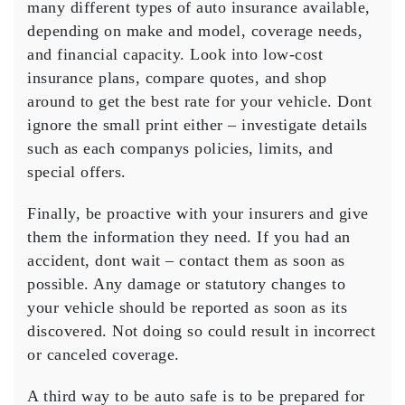
many different types of auto insurance available,
depending on make and model, coverage needs,
and financial capacity. Look into low-cost
insurance plans, compare quotes, and shop
around to get the best rate for your vehicle. Dont
ignore the small print either – investigate details
such as each companys policies, limits, and
special offers.
Finally, be proactive with your insurers and give
them the information they need. If you had an
accident, dont wait – contact them as soon as
possible. Any damage or statutory changes to
your vehicle should be reported as soon as its
discovered. Not doing so could result in incorrect
or canceled coverage.
A third way to be auto safe is to be prepared for