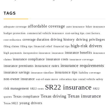
TAGS
affordable coverage
adequate coverage
auto insurance
biker insurance
budget protection
commercial vehicle insurance
cost-saving tips
cost factors
driving history
driving privileges
coverage duration
cost reduction
high-risk drivers
filing claims
filing tips
financial relief
financial tips
insurance benefits
high payments
inexpensive insurance
insurance
insurance
insurance compliance
insurance costs
claims
insurance coverage
insurance requirements
insurance rates
insurance premiums
insurance tips
insurance savings
insurance timeline
liability coverage
non-owner insurance
out-of-state move
relocation tips
rental vehicle safety
SR22 insurance
risk management
SR22 costs
SR22
Texas insurance
Texas driving
Texas compliance
quotes
young drivers
Texas SR22