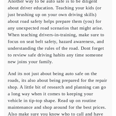
Another way to be auto safe is to be diligent
about driver education. Teaching your kids (or
just brushing up on your own driving skills)
about road safety helps prepare them (you) for
any unexpected road scenarios that might arise.
When teaching drivers-in-training, make sure to
focus on seat belt safety, hazard awareness, and
understanding the rules of the road. Dont forget
to review safe driving habits any time someone
new joins your family.
And its not just about being auto safe on the
roads, its also about being prepared for the repair
shop. A little bit of research and planning can go
a long way when it comes to keeping your
vehicle in tip-top shape. Read up on routine
maintenance and shop around for the best prices.
Also make sure you know who to call and have