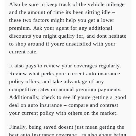
Also be sure to keep track of the vehicle mileage
and the amount of time its been sitting idle –
these two factors might help you get a lower
premium. Ask your agent for any additional
discounts you might qualify for, and dont hesitate
to shop around if youre unsatisfied with your
current rate.
It also pays to review your coverages regularly.
Review what perks your current auto insurance
policy offers, and take advantage of any
competitive rates on annual premium payments.
Additionally, check to see if youre getting a good
deal on auto insurance – compare and contrast
your current policy with others on the market.
Finally, being saved doesnt just mean getting the
best auto insurance coverage. Its also about being