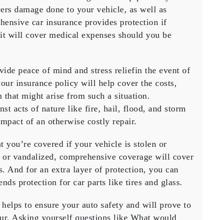
overs damage done to your vehicle, as well as
ensive car insurance provides protection if
it will cover medical expenses should you be
de peace of mind and stress reliefin the event of
our insurance policy will help cover the costs,
 that might arise from such a situation.
nst acts of nature like fire, hail, flood, and storm
mpact of an otherwise costly repair.
you’re covered if your vehicle is stolen or
en or vandalized, comprehensive coverage will cover
. And for an extra layer of protection, you can
ds protection for car parts like tires and glass.
helps to ensure your auto safety and will prove to
ur. Asking yourself questions like What would