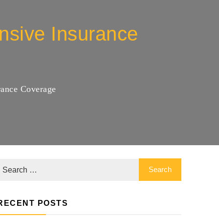
nsive Insurance
rance Coverage
RECENT POSTS