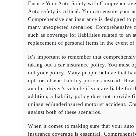
Ensure Your Auto Safety with Comprehensive
Your
Auto
Auto safety is critical. You can ensure your 
Safety
Comprehensive car insurance is designed to p
with
many unexpected scenarios. Comprehensive ca
Compreh
such as coverage for liabilities related to an 
Insuran
replacement of personal items in the event of 
Coverag
It’s important to remember that comprehensiv
taking out a car insurance policy. You must 
out your policy. Many people believe that h
opt for a basic liability policies instead. How
another driver’s vehicle if you are liable for
addition, a liability policy does not provide f
uninsured/underinsured motorist accident. C
against both of these scenarios.
When it comes to making sure that your auto
insurance coverage is essential. Comprehensiv