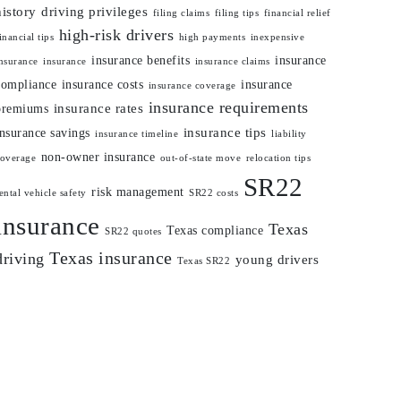
history
driving privileges
filing claims
filing tips
financial relief
high-risk drivers
inancial tips
high payments
inexpensive
insurance benefits
insurance
nsurance
insurance
insurance claims
compliance
insurance costs
insurance
insurance coverage
insurance requirements
insurance rates
premiums
insurance tips
insurance savings
insurance timeline
liability
non-owner insurance
coverage
out-of-state move
relocation tips
SR22
risk management
ental vehicle safety
SR22 costs
insurance
Texas
Texas compliance
SR22 quotes
Texas insurance
driving
young drivers
Texas SR22