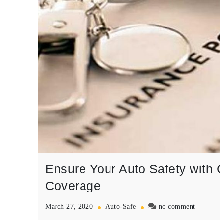
Ensure Your Auto Safety with
Coverage
on
March 27, 2020
Auto-Safe
no comment
Ensure