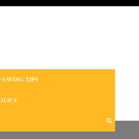
 SAVING TIPS
POLICY