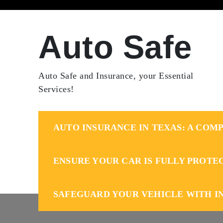
Skip
to
content
Auto Safe
Auto Safe and Insurance, your Essential
Services!
AUTO INSURANCE IN TEXAS: A COMP
ENSURE YOUR CAR IS FULLY PROTE
SAFEGUARD YOUR VEHICLE WITH I