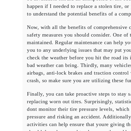
happen if I needed to replace a stolen tire, or
to understand the potential benefits of a comp
Now, with all the benefits of comprehensive c
safety measures you should consider. One of t
maintained. Regular maintenance can help you
you to any underlying issues that may put you
check the weather before you hit the road its 
bad weather can bring. Thirdly, many vehicles
airbags, anti-lock brakes and traction control
crash, so make sure you are utilizing these fu
Finally, you can take proactive steps to stay 
replacing worn out tires. Surprisingly, statis
dont monitor their tire pressure levels, whic
pressure and risking an accident. Additionally
activities can help ensure that youre giving t