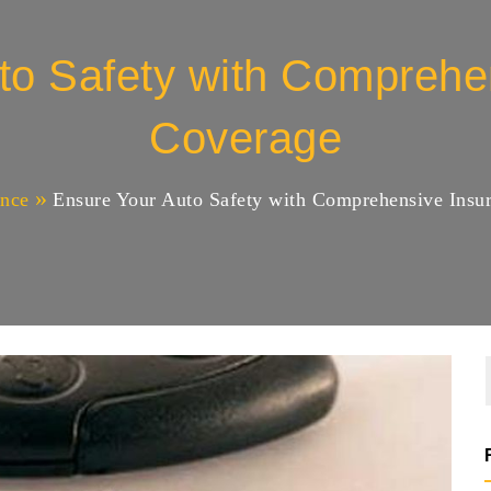
to Safety with Comprehe
Coverage
ance
Ensure Your Auto Safety with Comprehensive Insu