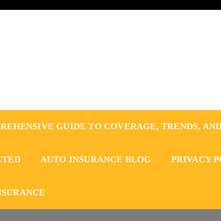
REHENSIVE GUIDE TO COVERAGE, TRENDS, AND
CTED
AUTO INSURANCE BLOG
PRIVACY 
NSURANCE