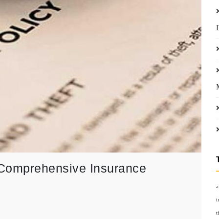
 Comprehensive Insurance
a
i
t