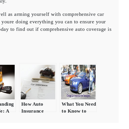
ly.
well as arming yourself with comprehensive car
t youre doing everything you can to ensure your
day to find out if comprehensive auto coverage is
anding
How Auto
What You Need
e: A
Insurance
to Know to
ensive
Coverage Can
Ensure Your
 the
Help Keep
Car is Fully