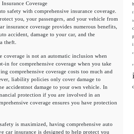
 Insurance Coverage
auto safety with comprehensive insurance coverage.
f
rotect you, your passengers, and your vehicle from
i
r insurance coverage provides numerous benefits,
ensive
auto accident, damage to your car, and the
ce
a theft.
e
e coverage is not an automatic inclusion when
opt-in for comprehensive coverage when you take
r
aving comprehensive coverage costs too much and
ever, liability policies only cover damage to
 the accidentnot damage to your own vehicle. In
inancial protection if you are involved in an
omprehensive coverage ensures you have protection
 safety is maximized, having comprehensive auto
e car insurance is designed to help protect you