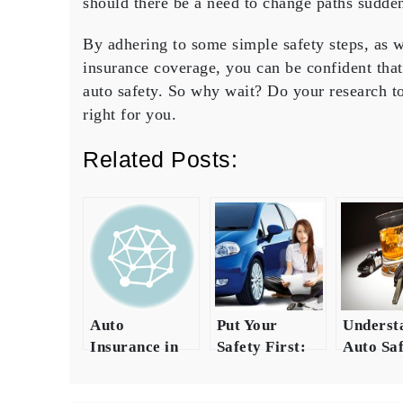
should there be a need to change paths sudden
By adhering to some simple safety steps, as 
insurance coverage, you can be confident tha
auto safety. So why wait? Do your research to
right for you.
Related Posts:
Auto
Put Your
Underst
Insurance in
Safety First:
Auto Saf
Texas: A
Invest in
Compreh
Comprehensive
Quality Auto
Guide on