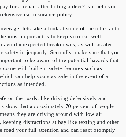
 pay for a repair after hitting a deer? can help you
rehensive car insurance policy.
overage, lets take a look at some of the other auto
he most important is to keep your car well
 avoid unexpected breakdowns, as well as alert
r safety in jeopardy. Secondly, make sure that you
important to be aware of the potential hazards that
 come with built-in safety features such as
 which can help you stay safe in the event of a
nctions as intended.
safe on the roads, like driving defensively and
tics show that approximately 70 percent of people
h means they are driving around with low air
, keeping distractions at bay like texting and other
he road your full attention and can react promptly