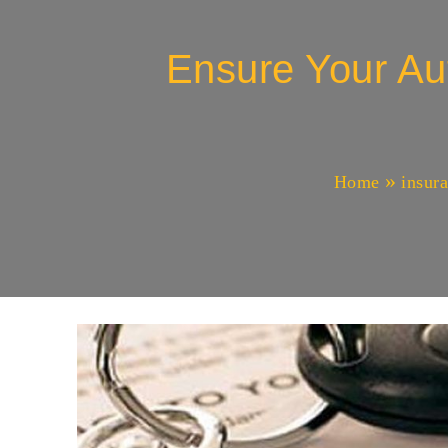
Ensure Your Au
Home
insur