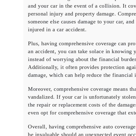
and your car in the event of a collision. It c
personal injury and property damage. Compreh
someone else causes damage to your car, and 
injured in a car accident.
Plus, having comprehensive coverage can provi
an accident, you can take solace in knowing y
instead of worrying about the financial burden
Additionally, it often provides protection agai
damage, which can help reduce the financial i
Moreover, comprehensive coverage means that 
vandalized. If your car is unfortunately stol
the repair or replacement costs of the damages
even opt for comprehensive coverage that exten
Overall, having comprehensive auto coverage 
be invaluable should an unexpected event occ