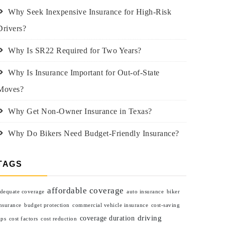
Why Seek Inexpensive Insurance for High-Risk
Drivers?
Why Is SR22 Required for Two Years?
Why Is Insurance Important for Out-of-State
Moves?
Why Get Non-Owner Insurance in Texas?
Why Do Bikers Need Budget-Friendly Insurance?
TAGS
affordable coverage
dequate coverage
auto insurance
biker
nsurance
budget protection
commercial vehicle insurance
cost-saving
driving
coverage duration
ips
cost factors
cost reduction