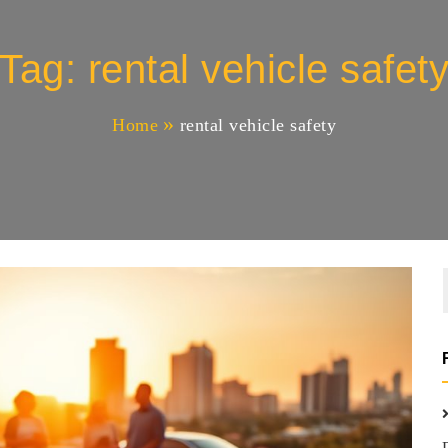
Tag:
rental vehicle safet
Home
rental vehicle safety