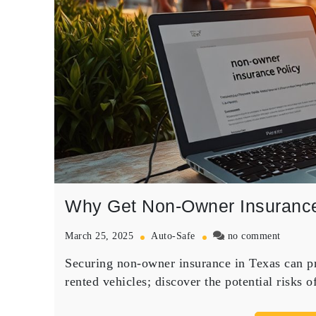
Why Get Non-Owner Insurance
on
March 25, 2025
Auto-Safe
no comment
Why
Securing non-owner insurance in Texas can pro
Get
Non-
rented vehicles; discover the potential risks o
Owner
Insuran