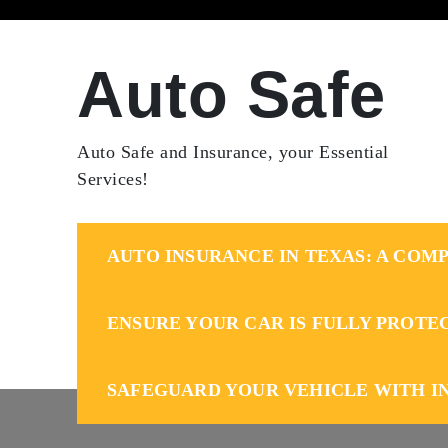
Skip
to
content
Auto Safe
Auto Safe and Insurance, your Essential
Services!
AUTO INSURANCE IN TEXAS: A COMP
ENSURE YOUR CAR IS FULLY PROTE
SAFEGUARD YOUR VEHICLE WITH I