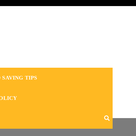
 SAVING TIPS
POLICY