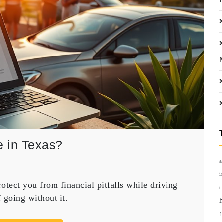
 in Texas?
a
i
tect you from financial pitfalls while driving
t
f going without it.
f
ce