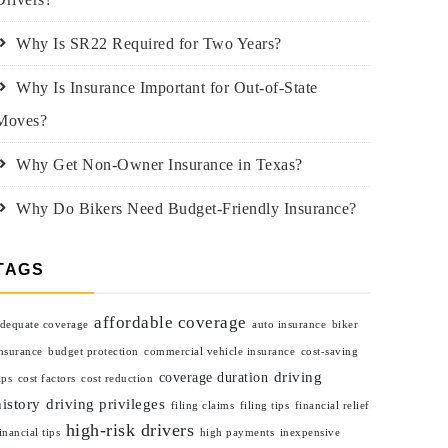
Why Is SR22 Required for Two Years?
Why Is Insurance Important for Out-of-State
Moves?
Why Get Non-Owner Insurance in Texas?
Why Do Bikers Need Budget-Friendly Insurance?
TAGS
affordable coverage
dequate coverage
auto insurance
biker
nsurance
budget protection
commercial vehicle insurance
cost-saving
driving
coverage duration
ips
cost factors
cost reduction
history
driving privileges
filing claims
filing tips
financial relief
high-risk drivers
inancial tips
high payments
inexpensive