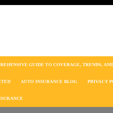
REHENSIVE GUIDE TO COVERAGE, TRENDS, AND
CTED
AUTO INSURANCE BLOG
PRIVACY 
NSURANCE