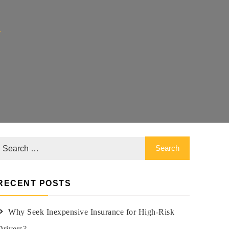
y
RECENT POSTS
Why Seek Inexpensive Insurance for High-Risk
Drivers?