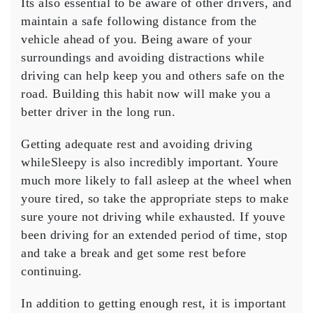
Its also essential to be aware of other drivers, and
maintain a safe following distance from the
vehicle ahead of you. Being aware of your
surroundings and avoiding distractions while
driving can help keep you and others safe on the
road. Building this habit now will make you a
better driver in the long run.
Getting adequate rest and avoiding driving
whileSleepy is also incredibly important. Youre
much more likely to fall asleep at the wheel when
youre tired, so take the appropriate steps to make
sure youre not driving while exhausted. If youve
been driving for an extended period of time, stop
and take a break and get some rest before
continuing.
In addition to getting enough rest, it is important