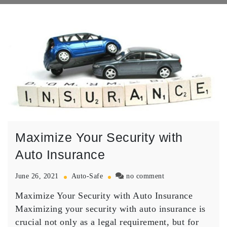
Maximize Your Security with
Auto Insurance
on
June 26, 2021
Auto-Safe
no comment
Maximize
Maximize Your Security with Auto Insurance
Your
Security
Maximizing your security with auto insurance is
with
crucial not only as a legal requirement, but for