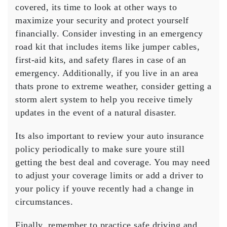
covered, its time to look at other ways to
maximize your security and protect yourself
financially. Consider investing in an emergency
road kit that includes items like jumper cables,
first-aid kits, and safety flares in case of an
emergency. Additionally, if you live in an area
thats prone to extreme weather, consider getting a
storm alert system to help you receive timely
updates in the event of a natural disaster.
Its also important to review your auto insurance
policy periodically to make sure youre still
getting the best deal and coverage. You may need
to adjust your coverage limits or add a driver to
your policy if youve recently had a change in
circumstances.
Finally, remember to practice safe driving and