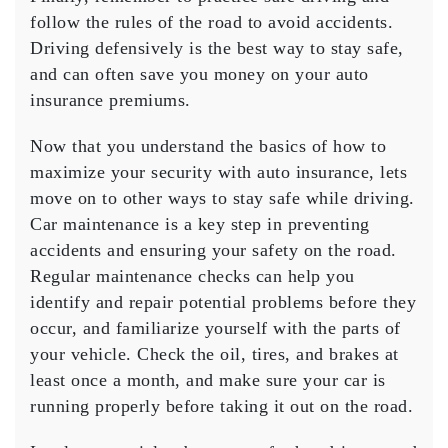
follow the rules of the road to avoid accidents.
Driving defensively is the best way to stay safe,
and can often save you money on your auto
insurance premiums.
Now that you understand the basics of how to
maximize your security with auto insurance, lets
move on to other ways to stay safe while driving.
Car maintenance is a key step in preventing
accidents and ensuring your safety on the road.
Regular maintenance checks can help you
identify and repair potential problems before they
occur, and familiarize yourself with the parts of
your vehicle. Check the oil, tires, and brakes at
least once a month, and make sure your car is
running properly before taking it out on the road.