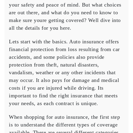
Auto
your safety and peace of mind. But what choices
Insurance
are out there, and what do you need to know to
make sure youre getting covered? Well dive into
all the details for you here.
Lets start with the basics. Auto insurance offers
financial protection from loss resulting from car
accidents, and some policies also provide
protection from theft, natural disasters,
vandalism, weather or any other incidents that
may occur. It also pays for damage and medical
costs if you are injured while driving. Its
important to find the right insurance that meets
your needs, as each contract is unique.
When shopping for auto insurance, the first step
is to understand the different types of coverage
available. There are several different categories