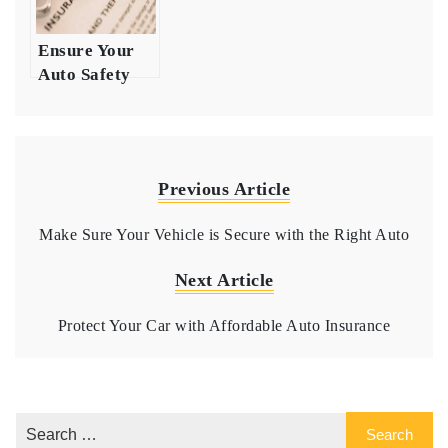
Ensure Your
Auto Safety
with
Comprehensive
Insurance
Coverage
Previous Article
Make Sure Your Vehicle is Secure with the Right Auto
Next Article
Protect Your Car with Affordable Auto Insurance