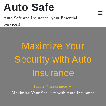
Skip
Auto Safe
to
content
Auto Safe and Insurance, your Essential
Services!
Maximize Your
Security with Auto
Insurance
Home
insurance
Maximize Your Security with Auto Insurance