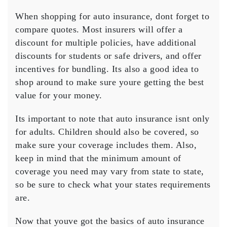
When shopping for auto insurance, dont forget to
compare quotes. Most insurers will offer a
discount for multiple policies, have additional
discounts for students or safe drivers, and offer
incentives for bundling. Its also a good idea to
shop around to make sure youre getting the best
value for your money.
Its important to note that auto insurance isnt only
for adults. Children should also be covered, so
make sure your coverage includes them. Also,
keep in mind that the minimum amount of
coverage you need may vary from state to state,
so be sure to check what your states requirements
are.
Now that youve got the basics of auto insurance