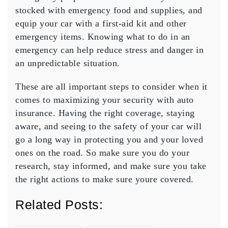
stocked with emergency food and supplies, and
equip your car with a first-aid kit and other
emergency items. Knowing what to do in an
emergency can help reduce stress and danger in
an unpredictable situation.
These are all important steps to consider when it
comes to maximizing your security with auto
insurance. Having the right coverage, staying
aware, and seeing to the safety of your car will
go a long way in protecting you and your loved
ones on the road. So make sure you do your
research, stay informed, and make sure you take
the right actions to make sure youre covered.
Related Posts: