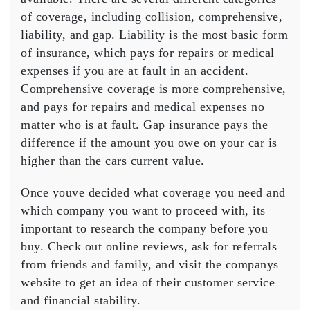
of coverage, including collision, comprehensive,
liability, and gap. Liability is the most basic form
of insurance, which pays for repairs or medical
expenses if you are at fault in an accident.
Comprehensive coverage is more comprehensive,
and pays for repairs and medical expenses no
matter who is at fault. Gap insurance pays the
difference if the amount you owe on your car is
higher than the cars current value.
Once youve decided what coverage you need and
which company you want to proceed with, its
important to research the company before you
buy. Check out online reviews, ask for referrals
from friends and family, and visit the companys
website to get an idea of their customer service
and financial stability.