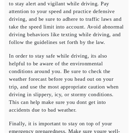
to stay alert and vigilant while driving. Pay
attention to your speed and practice defensive
driving, and be sure to adhere to traffic laws and
take the speed limit into account. Avoid abnormal
driving behaviors like texting while driving, and
follow the guidelines set forth by the law.
In order to stay safe while driving, its also
helpful to be aware of the environmental
conditions around you. Be sure to check the
weather forecast before you head out on your
trip, and use the most appropriate caution when
driving in slippery, icy, or stormy conditions.
This can help make sure you dont get into
accidents due to bad weather.
Finally, it is important to stay on top of your
emergency preparedness. Make sure youre well-