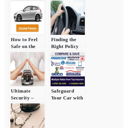
How to Feel
Finding the
Safe on the
Right Policy
Road:
for Auto
Securing Auto
Safety and
Security
Security
Ultimate
Safeguard
Security –
Your Car with
Investing in
Auto Safety
Auto
Insurance
Insurance
Heres How