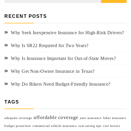
RECENT POSTS
Why Seek Inexpensive Insurance for High-Risk Drivers?
Why Is SR22 Required for Two Years?
Why Is Insurance Important for Out-of-State Moves?
Why Get Non-Owner Insurance in Texas?
Why Do Bikers Need Budget-Friendly Insurance?
TAGS
affordable coverage
adequate coverage
auto insurance
biker insurance
budget protection
commercial vehicle insurance
cost-saving tips
cost factors