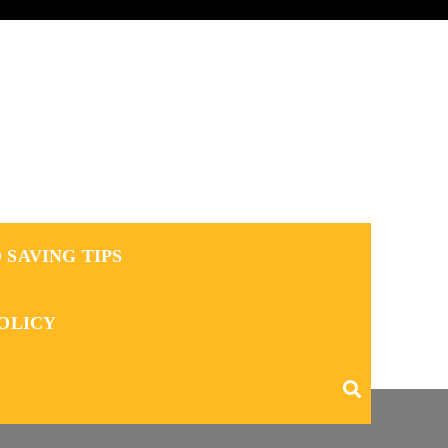
 SAVING TIPS
POLICY