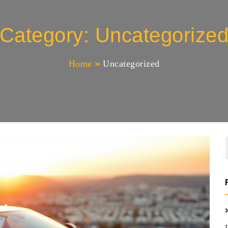
Category:
Uncategorize
Home
Uncategorized