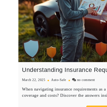
Understanding Insurance Requ
on
March 22, 2025
Auto-Safe
no comment
Underst
When navigating insurance requirements as a y
Insuran
Require
coverage and costs? Discover the answers ins
for
Young