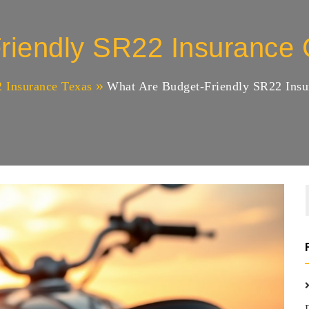
riendly SR22 Insurance C
 Insurance Texas
What Are Budget-Friendly SR22 Insur