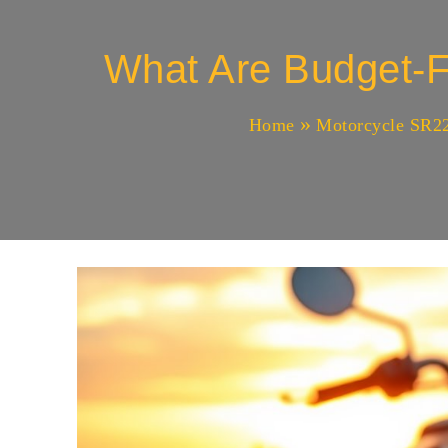
What Are Budget-F
Home
Motorcycle SR22