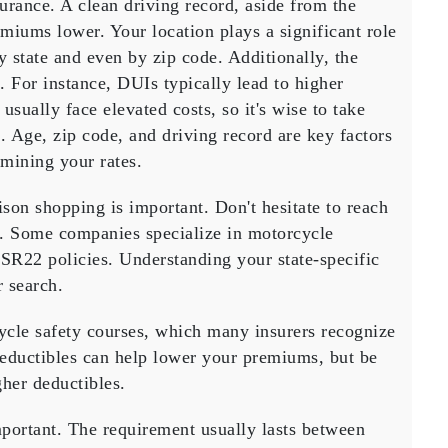
surance. A
clean driving record
, aside from the
remiums lower. Your
location
plays a significant role
by state and even by zip code. Additionally, the
s. For instance,
DUIs
typically lead to higher
usually face elevated costs, so it's wise to take
s.
Age, zip code, and driving record
are key factors
mining your rates.
ison shopping
is important. Don't hesitate to reach
es. Some companies specialize in motorcycle
r SR22 policies. Understanding your state-specific
 search.
cle safety courses
, which many insurers recognize
eductibles
can help lower your premiums, but be
gher deductibles.
portant. The requirement usually lasts between