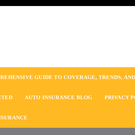
REHENSIVE GUIDE TO COVERAGE, TRENDS, AND
CTED
AUTO INSURANCE BLOG
PRIVACY 
NSURANCE