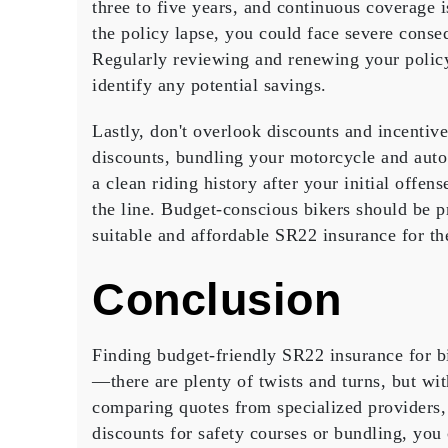
three to five years, and continuous coverage 
the policy lapse, you could face severe conseq
Regularly reviewing and renewing your polic
identify any potential savings.
Lastly, don't overlook discounts and incentiv
discounts, bundling your motorcycle and auto 
a clean riding history after your initial offens
the line. Budget-conscious bikers should be pr
suitable and affordable SR22 insurance for th
Conclusion
Finding
budget-friendly SR22 insurance
for b
—there are plenty of twists and turns, but wi
comparing quotes
from specialized providers, 
discounts for
safety courses
or bundling, you 