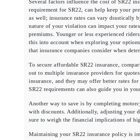
Several factors influence the cost of SR22 in
requirement for SR22, can help keep your p
as well; insurance rates can vary drastically 
nature of your violation can impact your rate
premiums.
Younger or less experienced riders
this into account when exploring your option
that insurance companies consider when deter
To secure affordable SR22 insurance,
compar
out to multiple insurance providers for quot
insurance, and they may offer better rates fo
SR22 requirements can also guide you in your
Another way to save is by completing
motorcy
with
discounts
. Additionally,
adjusting your d
sure to weigh the financial implications of hi
Maintaining your SR22 insurance policy is im