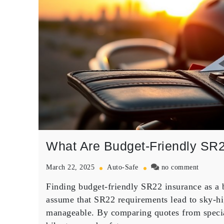
What Are Budget-Friendly SR2
on
March 22, 2025
Auto-Safe
no comment
What
Finding
budget-friendly SR22 insurance
as a 
Are
Budget-
assume that SR22 requirements lead to sky-hi
Friendl
manageable. By comparing quotes from special
SR22