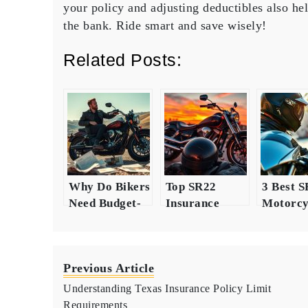
your policy and adjusting deductibles also he
the bank. Ride smart and save wisely!
Related Posts:
Why Do Bikers
Top SR22
3 Best 
Need Budget-
Insurance
Motorcy
Friendly
Options for
Insuran
Insurance?
Motorcycle
Insights
Riders
Riders
Previous Article
Understanding Texas Insurance Policy Limit
Requirements