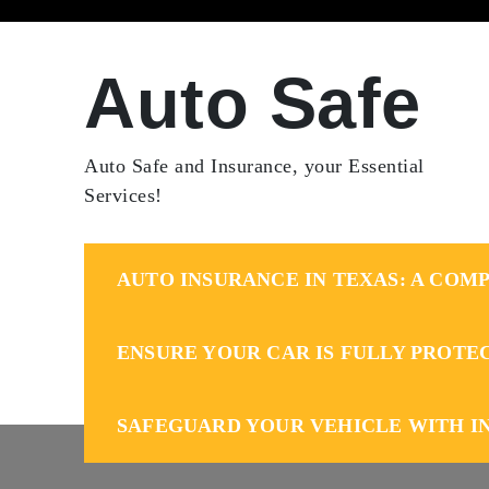
Skip
to
content
Auto Safe
Auto Safe and Insurance, your Essential
Services!
AUTO INSURANCE IN TEXAS: A COMP
ENSURE YOUR CAR IS FULLY PROTE
SAFEGUARD YOUR VEHICLE WITH I