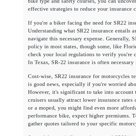
bike type and safety courses, you can uncove
Insuran
effective strategies
to reduce your insurance c
Choices
for
If you're a biker facing the need for
SR22 ins
Bikers?
Understanding what SR22 insurance entails a
navigate this necessary expense. Generally, 
policy
in most states, though some, like Florida
check your
local regulations
to verify you're
In Texas,
SR-22 insurance
is often necessary 
Cost-wise, SR22 insurance for motorcycles t
is good news, especially if you're worried ab
However, it's significant to take into account
cruisers
usually attract lower
insurance rates
c
or a moped, you might find even more affordab
performance bike, expect higher premiums. T
gather quotes tailored to your specific motorc