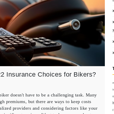
2 Insurance Choices for Bikers?
a
i
biker doesn't have to be a challenging task. Many
t
gh premiums, but there are ways to keep costs
y
ized providers and considering factors like your
f