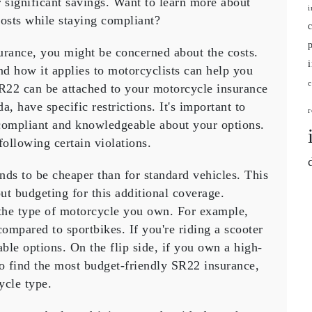
r
significant savings
. Want to learn more about
ce
i
osts while staying compliant?
urance
, you might be concerned about the
costs
.
nd how it applies to
motorcyclists
can help you
SR22 can be attached to your
motorcycle insurance
, have specific restrictions. It's important to
r
 compliant and knowledgeable about your options.
following certain violations.
ends to be
cheaper
than for standard vehicles. This
out
budgeting
for this additional coverage.
 the
type of motorcycle
you own. For example,
ompared to sportbikes. If you're riding a scooter
le options. On the flip side, if you own a high-
o find the most
budget-friendly
SR22 insurance,
ycle type.