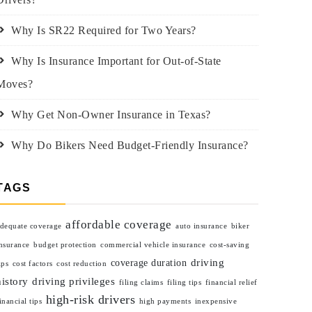
Why Is SR22 Required for Two Years?
Why Is Insurance Important for Out-of-State
Moves?
Why Get Non-Owner Insurance in Texas?
Why Do Bikers Need Budget-Friendly Insurance?
TAGS
affordable coverage
dequate coverage
auto insurance
biker
nsurance
budget protection
commercial vehicle insurance
cost-saving
driving
coverage duration
ips
cost factors
cost reduction
history
driving privileges
filing claims
filing tips
financial relief
high-risk drivers
inancial tips
high payments
inexpensive