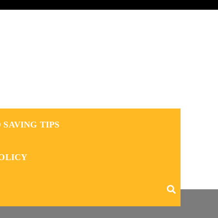
 SAVING TIPS
POLICY