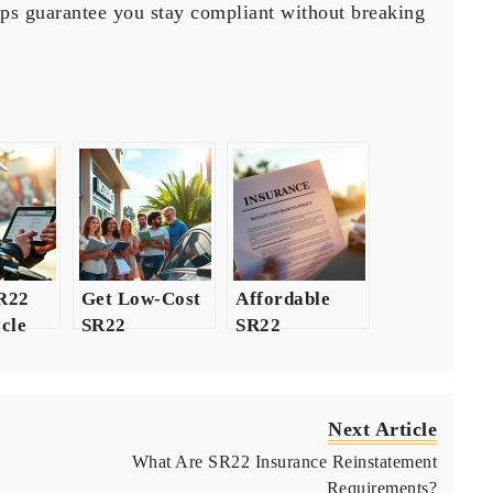
lps guarantee you stay compliant without breaking
SR22
Get Low-Cost
Affordable
cle
SR22
SR22
ce
Insurance
Insurance
 for
Quotes Today
Options After
DUI
Next Article
What Are SR22 Insurance Reinstatement
Requirements?