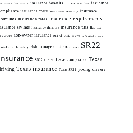
insurance benefits
insurance
nsurance
insurance
insurance claims
compliance
insurance costs
insurance
insurance coverage
insurance requirements
insurance rates
premiums
insurance tips
insurance savings
insurance timeline
liability
non-owner insurance
coverage
out-of-state move
relocation tips
SR22
risk management
ental vehicle safety
SR22 costs
insurance
Texas
Texas compliance
SR22 quotes
Texas insurance
driving
young drivers
Texas SR22