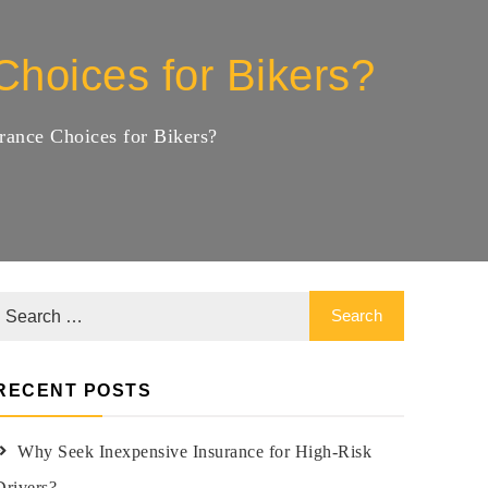
hoices for Bikers?
ance Choices for Bikers?
RECENT POSTS
Why Seek Inexpensive Insurance for High-Risk
Drivers?