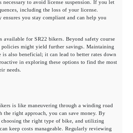
is necessary to avoid
license suspension
. If you let
uences, including the loss of your license.
y ensures you stay compliant and can help you
es available for SR22 bikers. Beyond safety course
policies might yield further savings. Maintaining
e is also beneficial; it can lead to better rates down
oactive in exploring these options to find the most
eir needs.
ikers is like maneuvering through a winding road
th the right approach, you can save money. By
choosing the right type of bike, and utilizing
can keep costs manageable. Regularly reviewing