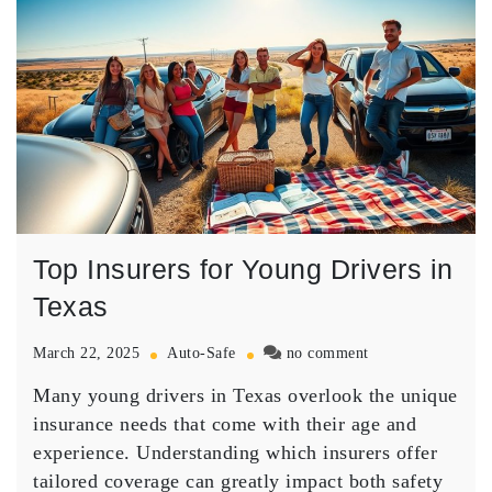
Top Insurers for Young Drivers in
Texas
on
March 22, 2025
Auto-Safe
no comment
Top
Many young drivers in Texas overlook the
unique
Insurers
for
insurance needs
that come with their age and
Young
experience. Understanding which insurers offer
Drivers
tailored coverage
can greatly impact both safety
in