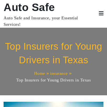
Skip
Auto Safe
to
content
Auto Safe and Insurance, your Essential
Services!
Top Insurers for Young
Drivers in Texas
Home
insurance
Top Insurers for Young Drivers in Texas