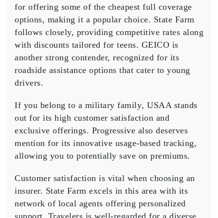
for offering some of the cheapest full coverage
options, making it a popular choice. State Farm
follows closely, providing competitive rates along
with discounts tailored for teens.
GEICO
is
another strong contender, recognized for its
roadside assistance options that cater to young
drivers.
If you belong to a
military family
, USAA stands
out for its high
customer satisfaction
and
exclusive offerings. Progressive also deserves
mention for its innovative usage-based tracking,
allowing you to potentially save on premiums.
Customer satisfaction is vital when choosing an
insurer. State Farm excels in this area with its
network of local agents offering
personalized
support
. Travelers is well-regarded for a diverse