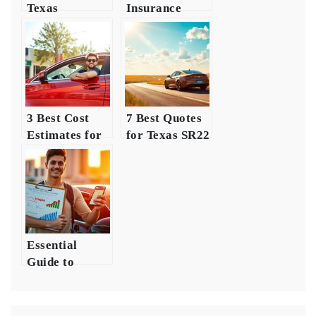
Texas
Insurance
Insurance
Requirements
Costs for
for Young
Young Drivers
Drivers
3 Best Cost
7 Best Quotes
Estimates for
for Texas SR22
Young Driver
Insurance
Insurance
Essential
Guide to
Insurance for
New Drivers