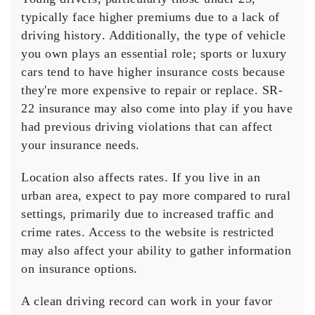
typically face higher premiums due to a
lack of
driving history
. Additionally, the
type of vehicle
you own plays an essential role; sports or luxury
cars tend to have higher insurance costs because
they're more expensive to repair or replace.
SR-
22 insurance
may also come into play if you have
had previous driving violations that can affect
your insurance needs.
Location also affects rates. If you live in an
urban area
, expect to pay more compared to rural
settings, primarily due to increased traffic and
crime rates.
Access to the website is restricted
may also affect your ability to gather information
on insurance options.
A
clean driving record
can work in your favor