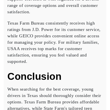
range of coverage options and overall customer
satisfaction.
Texas Farm Bureau consistently receives high
ratings from
J.D. Power
for its customer service,
while GEICO provides convenient online access
for managing your policy. For military families,
USAA receives top marks for customer
satisfaction, ensuring you feel valued and
supported.
Conclusion
When searching for the
best coverage
, young
drivers in Texas should thoroughly consider their
options. Texas Farm Bureau provides affordable
alternatives, while State Farm's
tailored teen