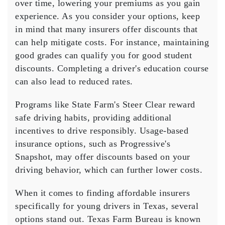
over time, lowering your premiums as you gain
experience. As you consider your options, keep
in mind that many insurers offer discounts that
can help mitigate costs. For instance, maintaining
good grades can qualify you for
good student
discounts
. Completing a
driver's education course
can also lead to reduced rates.
Programs like
State Farm
's Steer Clear reward
safe driving habits
, providing additional
incentives to drive responsibly.
Usage-based
insurance
options, such as Progressive's
Snapshot, may offer discounts based on your
driving behavior, which can further lower costs.
When it comes to finding affordable insurers
specifically for young drivers in Texas, several
options stand out.
Texas Farm Bureau
is known