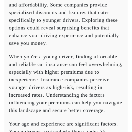
and affordability. Some companies provide
Texas
specialized discounts
and features that cater
specifically to younger drivers. Exploring these
options could reveal surprising benefits that
enhance your driving experience and potentially
save you money.
When you're a
young driver
, finding
affordable
and reliable car insurance can feel overwhelming,
especially with
higher premiums
due to
inexperience. Insurance companies perceive
younger drivers as high-risk, resulting in
increased rates. Understanding the factors
influencing your premiums can help you navigate
this landscape and secure better coverage.
Your age and experience are significant factors.
Young drivers, particularly those under 25,