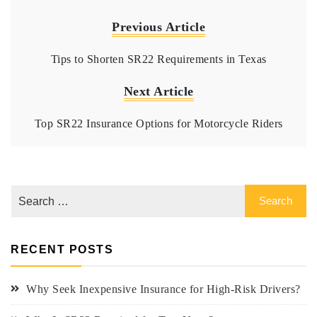
Previous Article
Tips to Shorten SR22 Requirements in Texas
Next Article
Top SR22 Insurance Options for Motorcycle Riders
RECENT POSTS
Why Seek Inexpensive Insurance for High-Risk Drivers?