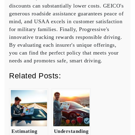
discounts
can substantially lower costs. GEICO's
generous
roadside assistance
guarantees peace of
mind, and USAA excels in
customer satisfaction
for military families. Finally, Progressive's
innovative tracking rewards responsible driving.
By evaluating each insurer's unique offerings,
you can find the perfect policy that meets your
needs and promotes safe, smart driving.
Related Posts:
Estimating
Understanding