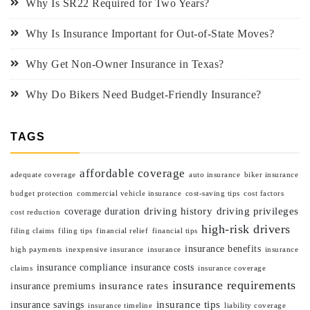
Why Is SR22 Required for Two Years?
Why Is Insurance Important for Out-of-State Moves?
Why Get Non-Owner Insurance in Texas?
Why Do Bikers Need Budget-Friendly Insurance?
TAGS
affordable coverage
adequate coverage
auto insurance
biker insurance
budget protection
commercial vehicle insurance
cost-saving tips
cost factors
driving history
driving privileges
coverage duration
cost reduction
high-risk drivers
filing claims
filing tips
financial relief
financial tips
insurance benefits
high payments
inexpensive insurance
insurance
insurance
insurance compliance
insurance costs
claims
insurance coverage
insurance requirements
insurance rates
insurance premiums
insurance tips
insurance savings
insurance timeline
liability coverage