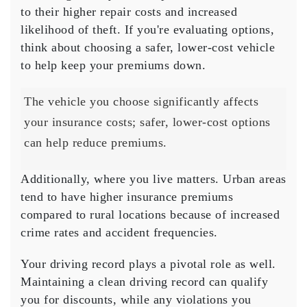
to their higher repair costs and increased
likelihood of theft. If you're evaluating options,
think about choosing a safer, lower-cost vehicle
to help keep your premiums down.
The vehicle you choose significantly affects
your insurance costs; safer, lower-cost options
can help reduce premiums.
Additionally, where you live matters.
Urban areas
tend to have higher insurance premiums
compared to rural locations because of increased
crime rates and accident frequencies.
Your
driving record
plays a pivotal role as well.
Maintaining a clean driving record can qualify
you for discounts, while any violations you