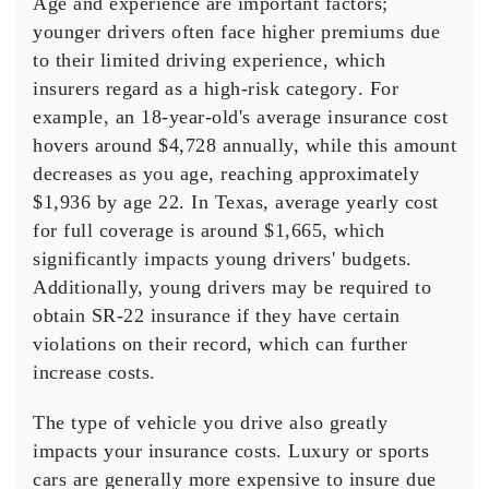
Age and experience are important factors;
younger drivers often face higher premiums due
to their limited
driving experience
, which
insurers regard as a
high-risk category
. For
example, an 18-year-old's
average insurance cost
hovers around $4,728 annually, while this amount
decreases as you age, reaching approximately
$1,936 by age 22. In Texas,
average yearly cost
for
full coverage
is around $1,665, which
significantly impacts young drivers' budgets.
Additionally, young drivers may be required to
obtain
SR-22 insurance
if they have certain
violations on their record, which can further
increase costs.
The type of
vehicle
you drive also greatly
impacts your insurance costs.
Luxury or sports
cars
are generally more expensive to insure due