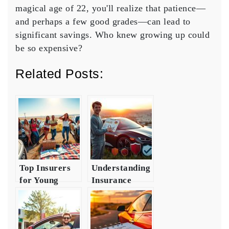
magical age of 22, you'll realize that patience—
and perhaps a few good grades—can lead to
significant savings
. Who knew growing up could
be so expensive?
Related Posts:
Top Insurers
Understanding
for Young
Insurance
Drivers in
Requirements
Texas
for Young
Drivers