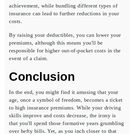
achievement, while bundling different types of
insurance can lead to further reductions in your
costs.
By
raising your deductibles
, you can lower your
premiums, although this means you'll be
responsible for higher out-of-pocket costs in the
event of a claim.
Conclusion
In the end, you might find it amusing that your
age, once a symbol of freedom, becomes a ticket
to
high insurance premiums
. While your driving
skills improve and costs decrease, the irony is
that you'll spend those formative years grumbling
over
hefty bills
. Yet, as you inch closer to that