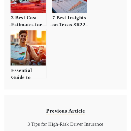
3 Best Cost
7 Best Insights
Estimates for
on Texas SR22
Young Driver
Insurance
Insurance
Costs
Essential
Guide to
Insurance for
New Drivers
Previous Article
3 Tips for High-Risk Driver Insurance