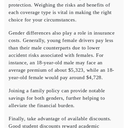
protection. Weighing the risks and benefits of
each coverage type is vital in making the right
choice for your circumstances.
Gender differences also play a role in insurance
costs. Generally, young female drivers pay less
than their male counterparts due to lower
accident risks associated with females. For
instance, an 18-year-old male may face an
average premium of about $5,323, while an 18-
year-old female would pay around $4,728.
Joining a
family policy
can provide notable
savings for both genders, further helping to
alleviate the financial burden.
Finally, take advantage of
available discounts
.
Good student discounts reward academic