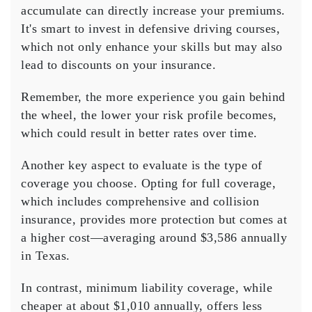
accumulate can directly increase your premiums.
It's smart to invest in
defensive driving courses
,
which not only enhance your skills but may also
lead to discounts on your insurance.
Remember, the more experience you gain behind
the wheel, the lower your risk profile becomes,
which could result in better rates over time.
Another key aspect to evaluate is the
type of
coverage
you choose. Opting for full coverage,
which includes comprehensive and collision
insurance, provides more protection but comes at
a higher cost—averaging around $3,586 annually
in Texas.
In contrast,
minimum liability coverage
, while
cheaper at about $1,010 annually, offers less