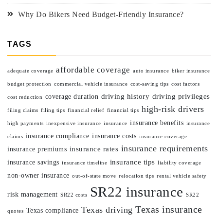
Why Do Bikers Need Budget-Friendly Insurance?
TAGS
affordable coverage
adequate coverage
auto insurance
biker insurance
budget protection
commercial vehicle insurance
cost-saving tips
cost factors
driving history
driving privileges
coverage duration
cost reduction
high-risk drivers
filing claims
filing tips
financial relief
financial tips
insurance benefits
high payments
inexpensive insurance
insurance
insurance
insurance compliance
insurance costs
claims
insurance coverage
insurance requirements
insurance rates
insurance premiums
insurance tips
insurance savings
insurance timeline
liability coverage
non-owner insurance
out-of-state move
relocation tips
rental vehicle safety
SR22 insurance
risk management
SR22 costs
SR22
Texas insurance
Texas driving
Texas compliance
quotes