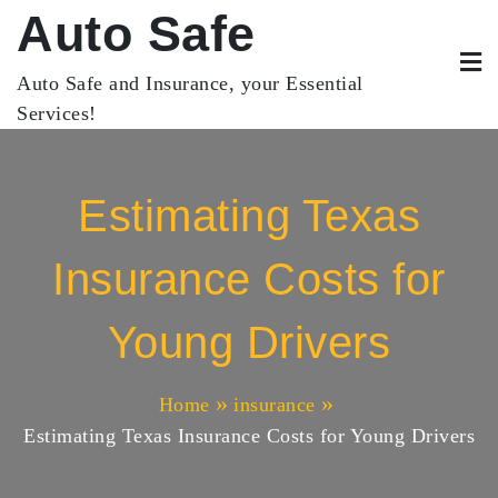
Skip
Auto Safe
to
content
Auto Safe and Insurance, your Essential
Services!
Estimating Texas
Insurance Costs for
Young Drivers
Home
insurance
Estimating Texas Insurance Costs for Young Drivers