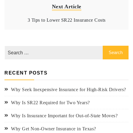
Next Article
3 Tips to Lower SR22 Insurance Costs
RECENT POSTS
Why Seek Inexpensive Insurance for High-Risk Drivers?
Why Is SR22 Required for Two Years?
Why Is Insurance Important for Out-of-State Moves?
Why Get Non-Owner Insurance in Texas?