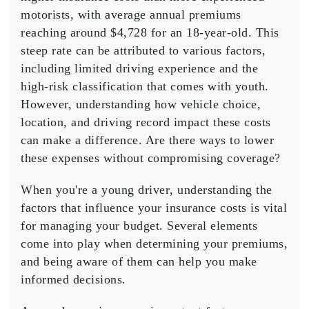
Costs
motorists, with average annual premiums
for
reaching around $4,728 for an 18-year-old. This
Young
steep rate can be attributed to various factors,
Drivers
including limited
driving experience
and the
high-risk classification that comes with youth.
However, understanding how vehicle choice,
location, and driving record impact these costs
can make a difference. Are there ways to
lower
these expenses
without compromising coverage?
When you're a
young driver
, understanding the
factors that influence your
insurance costs
is vital
for managing your budget. Several elements
come into play when determining your
premiums
,
and being aware of them can help you make
informed decisions.