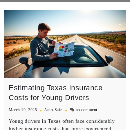
Estimating Texas Insurance
Costs for Young Drivers
on
March 19, 2025
Auto-Safe
no comment
Estimating
Young drivers in Texas often face considerably
Texas
Insurance
higher
insurance costs
than more experienced