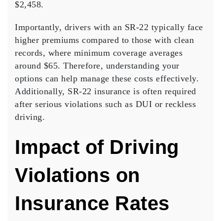
$2,458.
Importantly,
drivers with an SR-22
typically face
higher premiums compared to those with clean
records, where minimum coverage averages
around $65. Therefore, understanding your
options can help manage these costs effectively.
Additionally,
SR-22 insurance
is often required
after serious violations such as DUI or reckless
driving.
Impact of Driving
Violations on
Insurance Rates