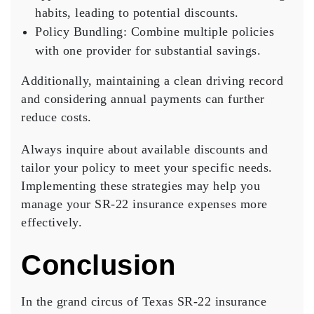
habits, leading to potential discounts.
Policy Bundling
: Combine multiple policies
with one provider for substantial savings.
Additionally, maintaining a
clean driving record
and considering annual payments can further
reduce costs.
Always inquire about available discounts and
tailor your policy to meet your specific needs.
Implementing these strategies may help you
manage your SR-22 insurance expenses more
effectively.
Conclusion
In the grand circus of Texas
SR-22 insurance