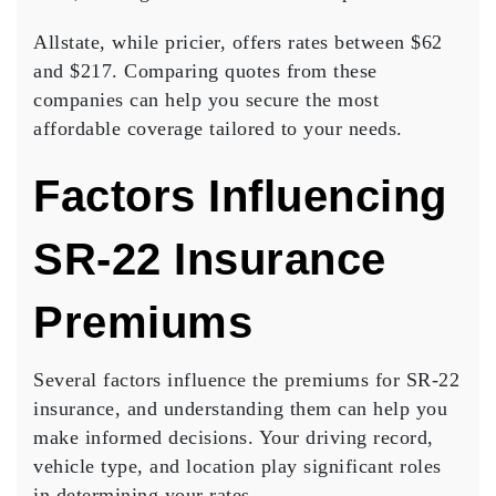
Allstate, while pricier, offers rates between $62
and $217.
Comparing quotes
from these
companies can help you secure the most
affordable coverage tailored to your needs.
Factors Influencing
SR-22 Insurance
Premiums
Several factors influence the premiums for SR-22
insurance, and understanding them can help you
make informed decisions. Your
driving record
,
vehicle type, and
location
play significant roles
in determining your rates.