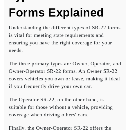
Forms Explained
Understanding the different types of
SR-22 forms
is vital for meeting state requirements and
ensuring you have the right coverage for your
needs.
The three primary types are Owner, Operator, and
Owner-Operator SR-22 forms. An
Owner SR-22
covers vehicles you own or lease, making it ideal
if you frequently drive your own car.
The
Operator SR-22
, on the other hand, is
suitable for those without a vehicle, providing
coverage when driving others' cars.
Finally, the Owner-Operator SR-22 offers the