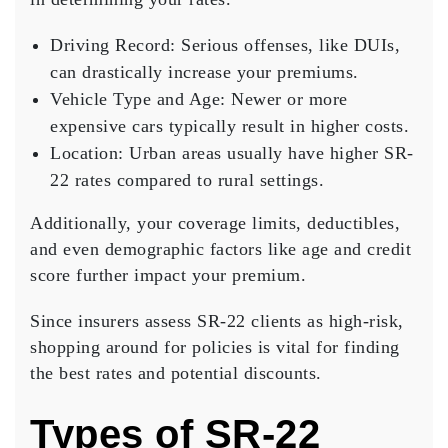
Driving Record
: Serious offenses, like DUIs,
can drastically increase your premiums.
Vehicle Type and Age
: Newer or more
expensive cars typically result in higher costs.
Location
: Urban areas usually have higher SR-
22 rates compared to rural settings.
Additionally, your
coverage limits
, deductibles,
and even demographic factors like age and credit
score further impact your premium.
Since insurers assess SR-22 clients as
high-risk
,
shopping around for policies is vital for finding
the best rates and potential discounts.
Types of SR-22