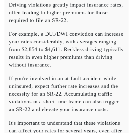
Driving violations greatly impact
insurance rates
,
often leading to
higher premiums
for those
required to file an
SR-22
.
For example, a DUI/DWI conviction can increase
your rates considerably, with averages ranging
from $2,854 to $4,611. Reckless driving typically
results in even higher premiums than driving
without insurance.
If you're involved in an at-fault accident while
uninsured, expect further rate increases and the
necessity for an SR-22. Accumulating
traffic
violations
in a short time frame can also trigger
an SR-22 and elevate your insurance costs.
It's important to understand that these violations
can affect your rates for several years, even after