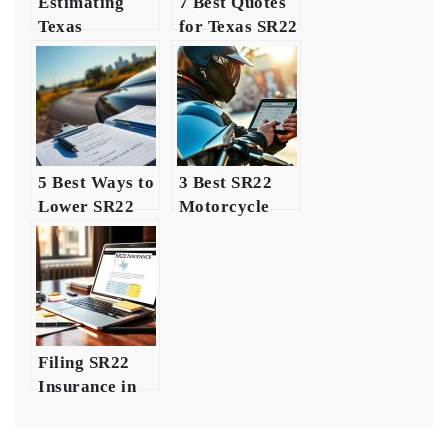
Estimating
7 Best Quotes
Texas
for Texas SR22
Insurance
Insurance
Costs for
Young Drivers
5 Best Ways to
3 Best SR22
Lower SR22
Motorcycle
Insurance
Insurance
Costs in Texas
Insights for
Riders
Filing SR22
Insurance in
Texas: A Quick
Guide