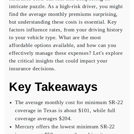
on
intricate puzzle. As a
high-risk driver
, you might
Texas
find the
average monthly premiums
surprising,
SR22
but understanding these costs is essential. Key
Insurance
factors influence rates, from your driving history
Costs
to your vehicle type. What are the most
affordable options available, and how can you
effectively manage these expenses? Let's explore
the critical insights that could impact your
insurance decisions.
Key Takeaways
The average monthly cost for minimum SR-22
coverage in Texas is about $101, while full
coverage averages $204.
Mercury offers the lowest minimum SR-22