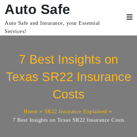
Skip
Auto Safe
to
content
Auto Safe and Insurance, your Essential
Services!
7 Best Insights on
Texas SR22 Insurance
Costs
Home
SR22 Insurance Explained
7 Best Insights on Texas SR22 Insurance Costs