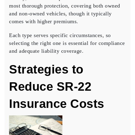
most thorough protection, covering both owned
and non-owned vehicles, though it typically
comes with higher premiums.
Each type serves specific circumstances, so
selecting the right one is essential for compliance
and adequate
liability coverage
.
Strategies to
Reduce SR-22
Insurance Costs