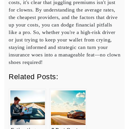
costs
, it's clear that juggling premiums isn't just
for clowns. By understanding the
average rates
,
the
cheapest providers
, and the factors that drive
up your costs, you can dodge financial pitfalls
like a pro. So, whether you're a high-risk driver
or just trying to keep your wallet from crying,
staying informed and strategic can turn your
insurance woes into a manageable feat—no clown
shoes required!
Related Posts: