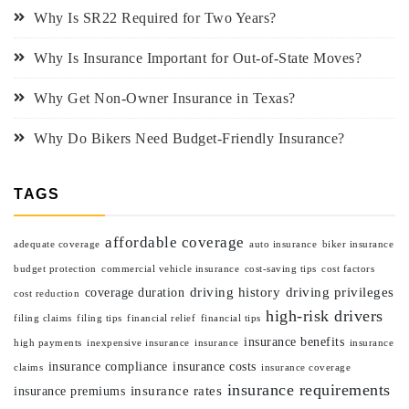
Why Is SR22 Required for Two Years?
Why Is Insurance Important for Out-of-State Moves?
Why Get Non-Owner Insurance in Texas?
Why Do Bikers Need Budget-Friendly Insurance?
TAGS
affordable coverage
adequate coverage
auto insurance
biker insurance
budget protection
commercial vehicle insurance
cost-saving tips
cost factors
driving history
driving privileges
coverage duration
cost reduction
high-risk drivers
filing claims
filing tips
financial relief
financial tips
insurance benefits
high payments
inexpensive insurance
insurance
insurance
insurance compliance
insurance costs
claims
insurance coverage
insurance requirements
insurance rates
insurance premiums