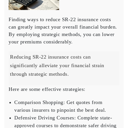
Finding ways to
reduce SR-22 insurance costs
can greatly impact your overall financial burden.
By employing strategic methods, you can lower
your premiums considerably.
Reducing SR-22 insurance costs can
significantly alleviate your financial strain
through strategic methods.
Here are some effective strategies:
Comparison Shopping
: Get quotes from
various insurers to pinpoint the best deal.
Defensive Driving Courses
: Complete state-
approved courses to demonstrate safer driving