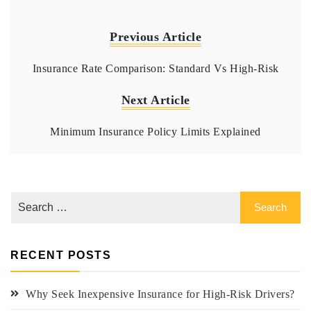
Previous Article
Insurance Rate Comparison: Standard Vs High-Risk
Next Article
Minimum Insurance Policy Limits Explained
RECENT POSTS
Why Seek Inexpensive Insurance for High-Risk Drivers?