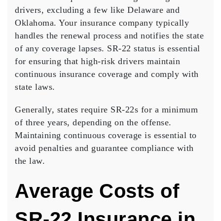
drivers, excluding a few like Delaware and
Oklahoma. Your insurance company typically
handles the renewal process and notifies the state
of any coverage lapses.
SR-22 status
is essential
for ensuring that high-risk drivers maintain
continuous insurance coverage and comply with
state laws.
Generally, states require SR-22s for a minimum
of three years, depending on the offense.
Maintaining
continuous coverage
is essential to
avoid penalties and guarantee compliance with
the law.
Average Costs of
SR-22 Insurance in