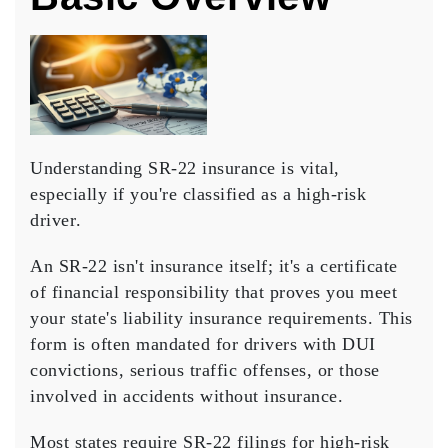
Understanding
SR-22 insurance
is vital,
especially if you're classified as a
high-risk
driver
.
An SR-22 isn't insurance itself; it's a
certificate
of financial responsibility
that proves you meet
your state's liability insurance requirements. This
form is often mandated for drivers with DUI
convictions,
serious traffic offenses
, or those
involved in accidents without insurance.
Most states require SR-22 filings for high-risk