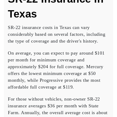
Texas
SR-22 insurance costs in Texas can vary
considerably based on several factors, including
the type of coverage and the driver's history.
On average, you can expect to pay around $101
per month for
minimum coverage
and
approximately $204 for
full coverage
. Mercury
offers the lowest minimum coverage at $50
monthly, while Progressive provides the most
affordable full coverage at $119.
For those without vehicles,
non-owner SR-22
insurance
averages $36 per month with State
Farm. Annually, the overall
average cost
is about