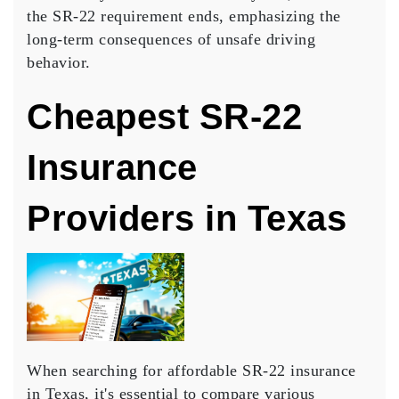
the SR-22 requirement ends, emphasizing the
long-term consequences
of unsafe driving
behavior.
Cheapest SR-22
Insurance
Providers in Texas
When searching for
affordable SR-22 insurance
in Texas, it's essential to compare various