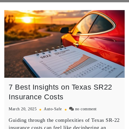
7 Best Insights on Texas SR22
Insurance Costs
on
March 20, 2025
Auto-Safe
no comment
7
Guiding through the complexities of
Texas SR-22
Best
Insights
insurance costs
can feel like deciphering an