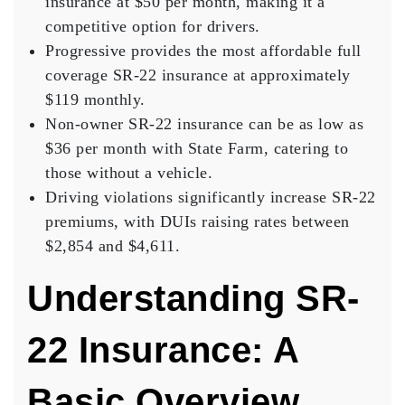
insurance at $50 per month, making it a
competitive option for drivers.
Progressive provides the most affordable full
coverage SR-22 insurance at approximately
$119 monthly.
Non-owner SR-22 insurance can be as low as
$36 per month with State Farm, catering to
those without a vehicle.
Driving violations significantly increase SR-22
premiums, with DUIs raising rates between
$2,854 and $4,611.
Understanding SR-
22 Insurance: A
Basic Overview