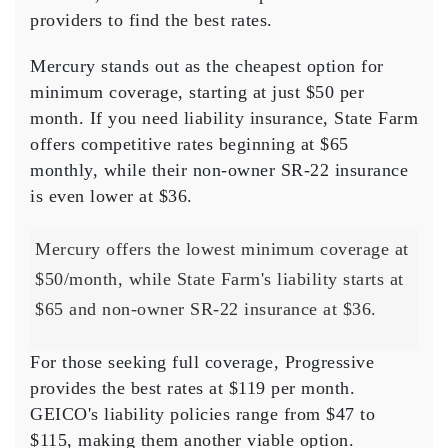
providers to find the best rates.
Mercury stands out as the
cheapest option
for
minimum coverage, starting at just $50 per
month. If you need
liability insurance
, State Farm
offers competitive rates beginning at $65
monthly, while their non-owner SR-22 insurance
is even lower at $36.
Mercury offers the lowest minimum coverage at
$50/month, while State Farm's liability starts at
$65 and non-owner SR-22 insurance at $36.
For those seeking
full coverage
, Progressive
provides the best rates at $119 per month.
GEICO's liability policies range from $47 to
$115, making them another viable option.