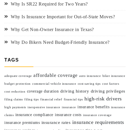
Why Is SR22 Required for Two Years?
Why Is Insurance Important for Out-of-State Moves?
Why Get Non-Owner Insurance in Texas?
Why Do Bikers Need Budget-Friendly Insurance?
TAGS
affordable coverage
adequate coverage
auto insurance
biker insurance
budget protection
commercial vehicle insurance
cost-saving tips
cost factors
driving history
driving privileges
coverage duration
cost reduction
high-risk drivers
filing claims
filing tips
financial relief
financial tips
insurance benefits
high payments
inexpensive insurance
insurance
insurance
insurance compliance
insurance costs
claims
insurance coverage
insurance requirements
insurance rates
insurance premiums