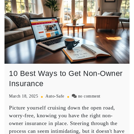
10 Best Ways to Get Non-Owner
Insurance
on
March 18, 2025
Auto-Safe
no comment
10
Picture yourself cruising down the open road,
Best
Ways
worry-free, knowing you have the right
non-
to
owner insurance
in place. Steering through the
Get
process can seem intimidating, but it doesn't have
Non-