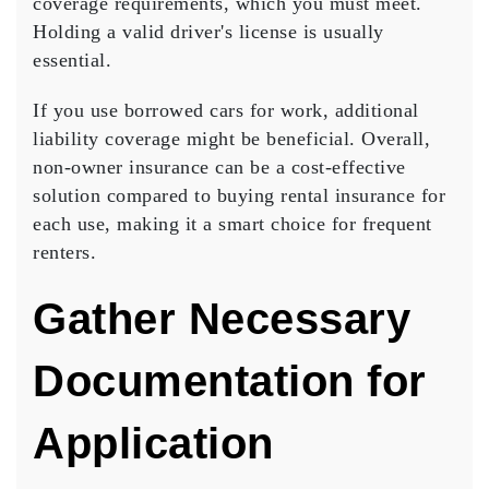
coverage requirements, which you must meet.
Holding a valid driver's license is usually
essential.
If you use borrowed cars for work, additional
liability coverage might be beneficial. Overall,
non-owner insurance
can be a
cost-effective
solution
compared to buying rental insurance for
each use, making it a smart choice for frequent
renters.
Gather Necessary
Documentation for
Application