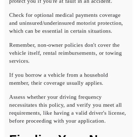
protect you if you're at fault in an accident.
Check for
optional medical payments coverage
and
uninsured/underinsured motorist protection
,
which can be essential in certain situations.
Remember, non-owner policies don't cover the
vehicle itself, rental reimbursements, or towing
services.
If you borrow a vehicle from a household
member, their coverage usually applies.
Assess whether your driving frequency
necessitates this policy, and verify you meet all
requirements, like having a
valid driver's license
,
before proceeding with your application.