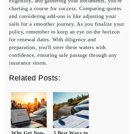
eligibility, and gathering your documents, you're
charting a course for success.
Comparing quotes
and considering add-ons is like adjusting your
sails for a smoother journey. As you finalize your
policy, remember to keep an eye on the horizon
for
renewal dates
. With diligence and
preparation, you'll steer these waters with
confidence, ensuring safe passage through any
insurance storm.
Related Posts:
Why Get Non-
5 Best Ways to