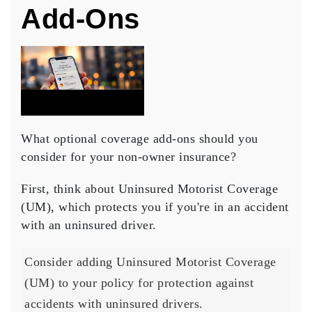
Add-Ons
What optional coverage add-ons should you
consider for your non-owner insurance?
First, think about Uninsured Motorist Coverage
(UM), which protects you if you're in an accident
with an uninsured driver.
Consider adding Uninsured Motorist Coverage
(UM) to your policy for protection against
accidents with uninsured drivers.