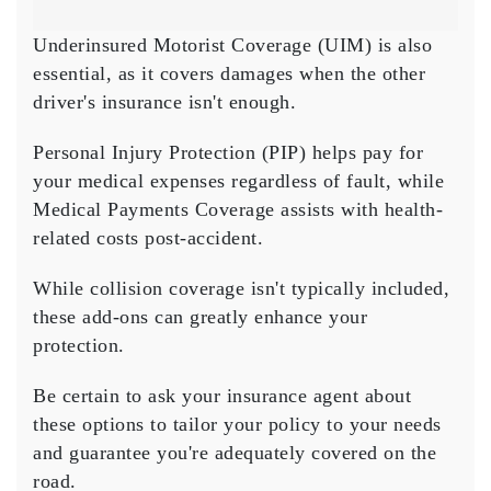
Underinsured Motorist Coverage (UIM) is also
essential, as it covers damages when the other
driver's insurance isn't enough.
Personal Injury Protection (PIP) helps pay for
your medical expenses regardless of fault, while
Medical Payments Coverage
assists with health-
related costs post-accident.
While
collision coverage
isn't typically included,
these add-ons can greatly enhance your
protection.
Be certain to ask your insurance agent about
these options to tailor your policy to your needs
and guarantee you're adequately covered on the
road.