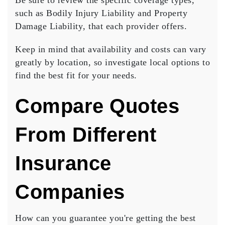
Be sure to review the specific coverage types,
such as
Bodily Injury Liability
and
Property
Damage Liability
, that each provider offers.
Keep in mind that availability and costs can vary
greatly by location, so investigate local options to
find the best fit for your needs.
Compare Quotes
From Different
Insurance
Companies
How can you guarantee you're getting the
best