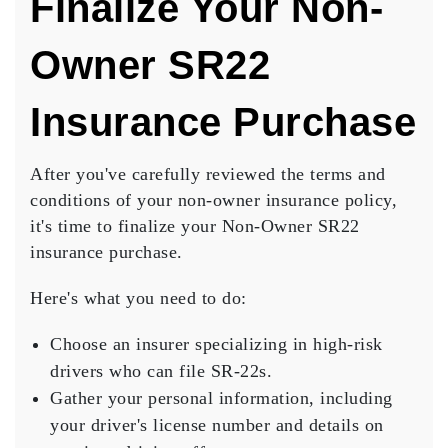
Finalize Your Non-
Owner SR22
Insurance Purchase
After you've carefully reviewed the terms and
conditions of your non-owner insurance policy,
it's time to finalize your
Non-Owner SR22
insurance
purchase.
Here's what you need to do:
Choose an insurer specializing in high-risk
drivers who can file SR-22s.
Gather your personal information, including
your driver's license number and details on