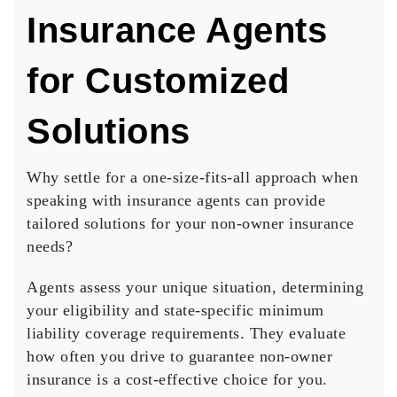
Insurance Agents
for Customized
Solutions
Why settle for a one-size-fits-all approach when
speaking with insurance agents can provide
tailored solutions
for your non-owner insurance
needs?
Agents assess your
unique situation
, determining
your eligibility and state-specific
minimum
liability coverage
requirements. They evaluate
how often you drive to guarantee non-owner
insurance is a
cost-effective choice
for you.