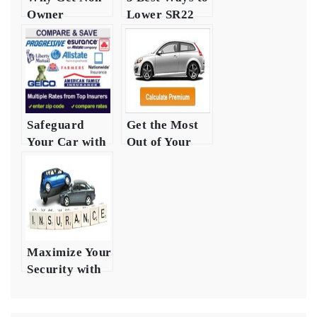
Owner
Lower SR22
Insurance in
Insurance
Texas?
Costs in Texas
Safeguard
Get the Most
Your Car with
Out of Your
Auto Safety
Auto
Insurance
Insurance
Heres How
Money
Maximize Your
Security with
Auto
Insurance