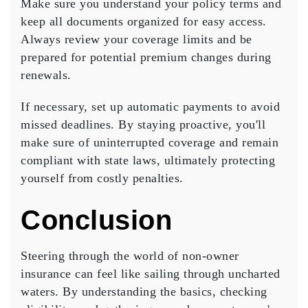
Make sure you understand your policy terms and
keep all documents organized for easy access.
Always review your
coverage limits
and be
prepared for potential premium changes during
renewals.
If necessary, set up
automatic payments
to avoid
missed deadlines. By staying proactive, you'll
make sure of uninterrupted coverage and remain
compliant with state laws, ultimately protecting
yourself from costly penalties.
Conclusion
Steering through the world of
non-owner
insurance
can feel like sailing through uncharted
waters. By understanding the basics, checking