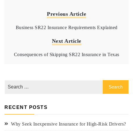
Previous Article
Business SR22 Insurance Requirements Explained
Next Article
Consequences of Skipping SR22 Insurance in Texas
RECENT POSTS
Why Seek Inexpensive Insurance for High-Risk Drivers?