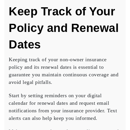
Keep Track of Your
Policy and Renewal
Dates
Keeping track of your
non-owner insurance
policy
and its
renewal dates
is essential to
guarantee you maintain continuous coverage and
avoid legal pitfalls.
Start by setting reminders on your
digital
calendar
for renewal dates and request email
notifications from your insurance provider. Text
alerts can also help keep you informed.