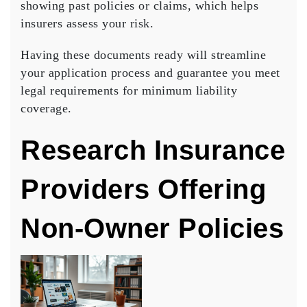
showing past policies or claims, which helps
insurers assess your risk.
Having these documents ready will streamline
your application process and guarantee you meet
legal requirements for minimum liability
coverage.
Research Insurance
Providers Offering
Non-Owner Policies