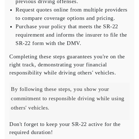
previous driving offenses.
Request quotes online from multiple providers
to compare coverage options and pricing.
Purchase your policy that meets the SR-22
requirement and informs the insurer to file the
SR-22 form with the DMV.
Completing these steps guarantees you're on the
right track, demonstrating your
financial
responsibility
while driving others' vehicles.
By following these steps, you show your
commitment to responsible driving while using
others' vehicles.
Don't forget to
keep your SR-22 active
for the
required duration!