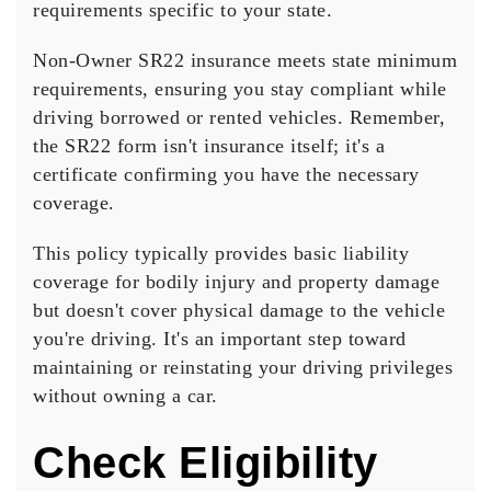
requirements specific to your state.
Non-Owner SR22 insurance meets
state minimum
requirements
, ensuring you stay compliant while
driving borrowed or rented vehicles. Remember,
the SR22 form isn't insurance itself; it's a
certificate confirming you have the necessary
coverage.
This policy typically provides
basic liability
coverage
for bodily injury and property damage
but doesn't cover physical damage to the vehicle
you're driving. It's an important step toward
maintaining or reinstating your driving privileges
without owning a car.
Check Eligibility