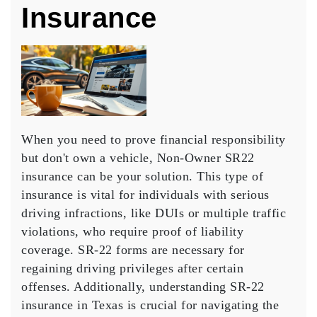
Insurance
When you need to prove
financial responsibility
but don't own a vehicle,
Non-Owner SR22
insurance
can be your solution. This type of
insurance is vital for individuals with serious
driving infractions, like DUIs or multiple traffic
violations, who require
proof of liability
coverage
.
SR-22 forms are necessary
for
regaining driving privileges after certain
offenses. Additionally, understanding
SR-22
insurance in Texas
is crucial for navigating the