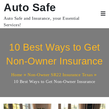
Skip
Auto Safe
to
content
Auto Safe and Insurance, your Essential
Services!
10 Best Ways to Get
Non-Owner Insurance
Home
Non-Owner SR22 Insurance Texas
10 Best Ways to Get Non-Owner Insurance