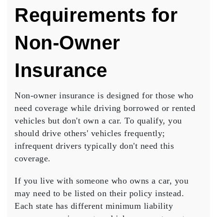
Requirements for
Non-Owner
Insurance
Non-owner insurance is designed for those who
need
coverage
while driving
borrowed or rented
vehicles
but don't own a car. To qualify, you
should drive others' vehicles frequently;
infrequent drivers typically don't need this
coverage.
If you live with someone who owns a car, you
may need to be listed on their policy instead.
Each state has different minimum liability