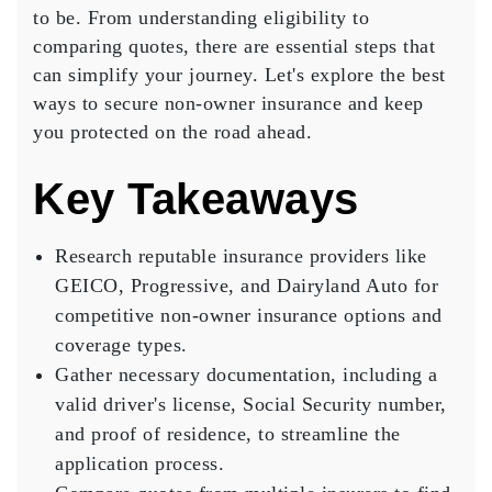
to be. From understanding eligibility to
Owner
comparing quotes
, there are
essential steps
Insurance
that
can simplify your journey. Let's explore the best
ways to secure non-owner insurance and keep
you protected on the road ahead.
Key Takeaways
Research reputable insurance providers like
GEICO, Progressive, and Dairyland Auto for
competitive non-owner insurance options and
coverage types.
Gather necessary documentation, including a
valid driver's license, Social Security number,
and proof of residence, to streamline the
application process.