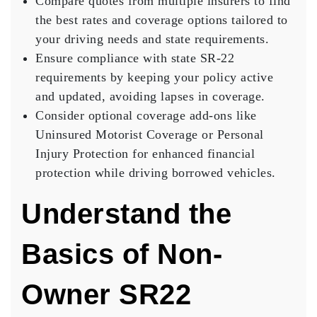
Compare quotes from multiple insurers to find
the best rates and coverage options tailored to
your driving needs and state requirements.
Ensure compliance with state SR-22
requirements by keeping your policy active
and updated, avoiding lapses in coverage.
Consider optional coverage add-ons like
Uninsured Motorist Coverage or Personal
Injury Protection for enhanced financial
protection while driving borrowed vehicles.
Understand the
Basics of Non-
Owner SR22