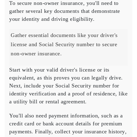
To secure
non-owner insurance
, you'll need to
gather several key documents that demonstrate
your identity and driving eligibility.
Gather essential documents like your driver's
license and Social Security number to secure
non-owner insurance.
Start with your
valid driver's license
or its
equivalent, as this proves you can legally drive.
Next, include your
Social Security number
for
identity verification and a
proof of residence
, like
a utility bill or rental agreement.
You'll also need payment information, such as a
credit card or bank account details for premium
payments. Finally, collect your
insurance history
,