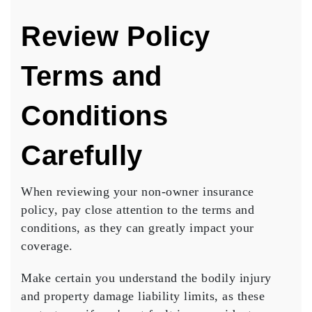
Review Policy
Terms and
Conditions
Carefully
When reviewing your
non-owner insurance
policy
, pay close attention to the terms and
conditions, as they can greatly impact your
coverage.
Make certain you understand the bodily injury
and property damage liability limits, as these