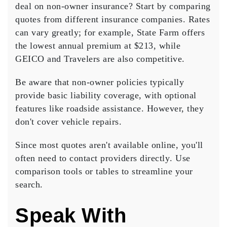
deal
on non-owner insurance? Start by
comparing
quotes
from different insurance companies. Rates
can vary greatly; for example, State Farm offers
the lowest annual premium at $213, while
GEICO and Travelers are also competitive.
Be aware that non-owner policies typically
provide
basic liability coverage
, with optional
features like roadside assistance. However, they
don't cover vehicle repairs.
Since most quotes aren't available online, you'll
often need to
contact providers directly
. Use
comparison tools or tables to streamline your
search.
Speak With