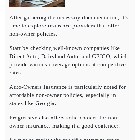
After gathering the necessary documentation, it's
time to explore insurance providers that offer
non-owner policies
.
Start by checking well-known companies like
Direct Auto, Dairyland Auto, and GEICO, which
provide various
coverage options
at competitive
rates.
Auto-Owners Insurance is particularly noted for
affordable non-owner policies, especially in
states like Georgia.
Progressive also offers solid choices for non-
owner insurance, making it a good contender.